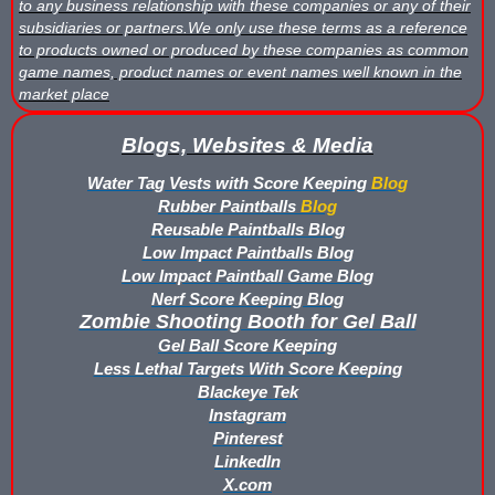
to any business relationship with these companies or any of their
What is Nerf War or Nerf Wars?
subsidiaries or partners.We only use these terms as a reference
to products owned or produced by these companies as common
What Score Keeping Games You Can Play With Blaster Shot Sco
game names, product names or event names well known in the
market place
Who Is Using Blaster Shot Score Keeping Vests?
Blogs, Websites & Media
Why Did Main Event Ditch Nexus Score Keeping Vests and Ga
Water Tag Vests with Score Keeping
Blog
Rubber Paintballs
Blog
Why HANGERZ Mobile Targets Crush IPS for Large Events, Flexib
Reusable Paintballs Blog
Low Impact Paintballs Blog
Zone Laser Tag Operators: Add Gel Ball / Add Revenue / NO Ar
Low Impact Paintball Game Blog
Nerf Score Keeping Blog
Add Gel Ball To Your Family Entertainment Center
Zombie Shooting Booth for Gel Ball
Gel Ball Score Keeping
Gift Certificates & Gift Card Policy - Sure Shots.com
Less Lethal Targets With Score Keeping
Blackeye Tek
Hyper Com Tracking Eye | Interactive Score Keeping Gel Ball & 
Instagram
Pinterest
Why Use Blaster Shot Score Keeping Vests in Gel Ball Game
LinkedIn
X.com
Airsoft Scorekeeping Vest Test