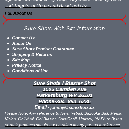
and Targets for Home and BackYard Use .
Nerf Score Keeping Vest Demonstation
Full About Us
Nerf Target - Counts Hits from Nerf Darts & Balls
Sure Shots Web Site Information
Nerf Wars Score Board Program
Contact Us
About Us
Own a Gel Ball, Nerf or Laser Tag Arena? Add Blaster Shot™ Sco
Sure Shots Product Guarantee
Shipping & Returns
Power Up Arena in Paramus, NJ Features Blaster Shot Score Ke
Site Map
Privacy Notice
Conditions of Use
Summer 2026 Sale — Blaster Shot Score Keeping Vests for Gel B
Sure Shots / Blaster Shot
Sure Shots Field Layout
1005 Camden Ave
Parkersburg WV 26101
Universal Score Keeping Vest System
Phone-304_893_6286
Email -
johnny@sureshots.us
Want To Offer Gel Blaster Games, Nerf Games or Water Tag?...G
Please Note: Any reference to Nerf, Reball, Bazooka Ball, Media
Vision, Gellyball, Gel Blaster, SplatRball, Unilocx, IAAPA or Byrna
Watch Blaster Shot Score Keeping Vest Hit by Water, Gel Ball &
or their products should not be taken in any part as a reference