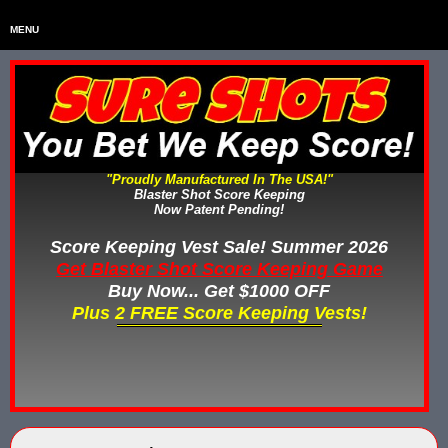
MENU
Home
HOME
Home & Backyard Score Keeping Games
HOME & BACKYARD SCORE KEEPING G
Water Tag Vests
WATER TAG VESTS
"Proudly Manufactured In The USA!"
Blaster Shot Score Keeping
Gel Blaster & Gel Ball Equipment
GEL BLASTER & GEL BALL EQUIPME
Now Patent Pending!
Score Keeping Vests
Score Keeping Vest Sale! Summer 2026
SCORE KEEPING VESTS
Get Blaster Shot Score Keeping Game
Nerf Score Keeping Systems
Buy Now... Get $1000 OFF
NERF SCORE KEEPING SYSTEMS
Plus 2 FREE Score Keeping Vests!
Custom Shooting Galleries
CUSTOM SHOOTING GALLERIES
Rubber Paintballs
RUBBER PAINTBALLS
Less Lethal Gear
LESS LETHAL TRAINING