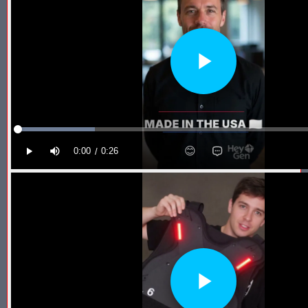
Blaster Shot Score Keeping Vest & System In Europe
Blaster Shot Score Keeping Vest Being Used In Bazooka Ball
Blaster Shot Score Keeping Vest Demonstration
Blaster Shot Score Keeping Vest Game Set Up Instructions
Blaster Shot Score Keeping Vests in Ice Poseidon Hunger Gam
Blaster Shot Score-Keeping System – For Gel Ball, Nerf, Airsoft
Blaster Shot Secures Patent Pending Status for Revolutionary 
Blaster Shot Set Up Elimination Game with No Auto Revive
Blaster Shot Target Gallery - Game Target Light Sequence
Blaster Shot Water Tag Score Keeping Vest / SHIELDZ Works with
Blaster Shot Water Tag Vest Counts Water Launcher Hits and Di