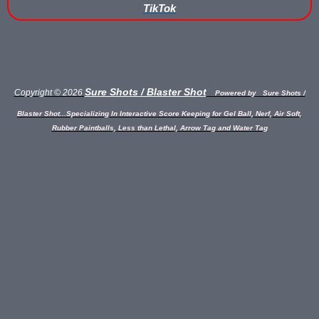
TikTok
Buy Low Impact Paintballs
Low Impact Paintball Reusable Ammunition
Gellyball Score Keeping at The Block
Sure Shots / Blaster Shot
Copyright © 2026
Powered by
Sure Shots /
Blaster Shot...Specializing In Interactive Score Keeping for Gel Ball, Nerf, Air Soft,
Bazooka Ball Game With Blaster Shot Score Keeping Vests
Rubber Paintballs, Less than Lethal, Arrow Tag and Water Tag
Bazooka Ball Score Board
Bazooka Ball Score Keeping Vest Demo
Bazooka Ball Score Keeping Vests
Blaster Shot Gel Ball Target Video Demo
Blaster Shot Score Keeping Vest Dimensions
Blaster Shot Score Keeping Vest Dimensions Update