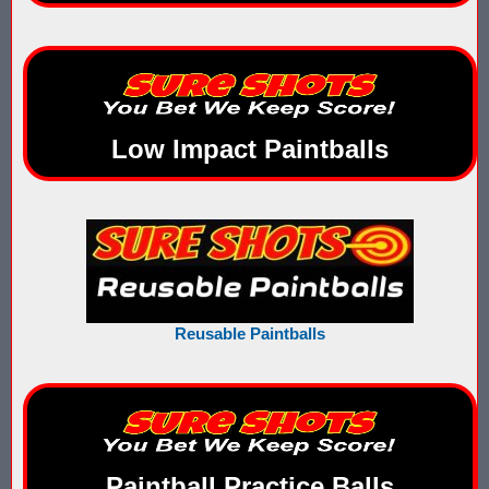
What is Nerf War or Nerf Wars?
What Score Keeping Games You Can Play With Blaster Shot Sco
Who Is Using Blaster Shot Score Keeping Vests?
Low Impact Paintballs
Why Did Main Event Ditch Nexus Score Keeping Vests and Ga
Why HANGERZ Mobile Targets Crush IPS for Large Events, Flexib
Zone Laser Tag Operators: Add Gel Ball / Add Revenue / NO Ar
Add Gel Ball To Your Family Entertainment Center
Reusable Paintballs
Gift Certificates & Gift Card Policy - Sure Shots.com
Hyper Com Tracking Eye | Interactive Score Keeping Gel Ball & 
Why Use Blaster Shot Score Keeping Vests in Gel Ball Game
Paintball Practice Balls
Airsoft Scorekeeping Vest Test