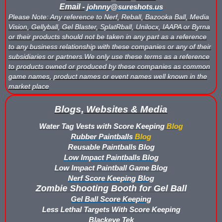
Email -
johnny@sureshots.us
Please Note: Any reference to Nerf, Reball, Bazooka Ball, Media
Vision, Gellyball, Gel Blaster, SplatRball, Unilocx, IAAPA or Byrna
or their products should not be taken in any part as a reference
to any business relationship with these companies or any of their
subsidiaries or partners.We only use these terms as a reference
to products owned or produced by these companies as common
game names, product names or event names well known in the
market place
Blogs, Websites & Media
Water Tag Vests with Score Keeping
Blog
Rubber Paintballs
Blog
Reusable Paintballs Blog
Low Impact Paintballs Blog
Low Impact Paintball Game Blog
Nerf Score Keeping Blog
Zombie Shooting Booth for Gel Ball
Gel Ball Score Keeping
Less Lethal Targets With Score Keeping
Blackeye Tek