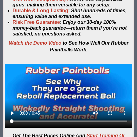
guns, making them versatile for any setup.
Compare Water Tag Vest - Blaster Shot SHIELDS vs Falcon Wate
Durable & Long-Lasting
:
Shot hundreds of times,
ensuring value and extended use.
Comparing Gel Ball and Paintball: Which Game is Right for You
Risk Free Guarantee
:
Enjoy our 30-day 100%
money-back guarantee—return them if you're not
satisfied, no questions asked.
Does Hyper Com Inteactive Score Keeping for Gel Ball Actually
Watch the Demo Video
to See How Well Our Rubber
Feb 2026 Sale for Score Keeping Vests for Gel Ball, Nerf and La
Paintballs Work.
Gel Ball Score Keeping at Battle Axes Lexington Ky
Gorilla Products - Why Blaster Shots Uses Gorilla Glue and Tap
HANGERZ Reative Mobile Score Keeping Target WORKING with 
IAAPA 2024 After Show...Compare Gel Blaster Nexus Score Keepi
IAAPA 2025 Deals & Sales on Blaster Score Keeping Equipment fo
IAAPA 2025 Pre-Show Special – Add Gel Ball and Nerf Game to Y
Get The Best Prices Online And
Start Training Or