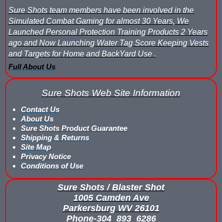
Sure Shots team members have been involved in the
Simulated Combat Gaming for almost 30 Years, We
Launched Personal Protection Training Products 2 Years
ago and Now Launching Water Tag Score Keeping Vests
and Targets for Home and BackYard Use .
Full About Us
Sure Shots Web Site Information
Contact Us
About Us
Sure Shots Product Guarantee
Shipping & Returns
Site Map
Privacy Notice
Conditions of Use
Sure Shots / Blaster Shot
1005 Camden Ave
Parkersburg WV 26101
Phone-304_893_6286