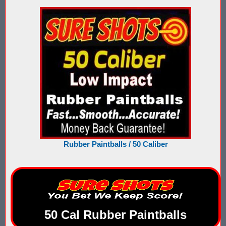
Nerf Score Keeping Vest Demonstation
Nerf Target - Counts Hits from Nerf Darts & Balls
Nerf Wars Score Board Program
Own a Gel Ball, Nerf or Laser Tag Arena? Add Blaster Shot™ Sco
Power Up Arena in Paramus, NJ Features Blaster Shot Score Ke
Summer 2026 Sale — Blaster Shot Score Keeping Vests for Gel B
Rubber Paintballs / 50 Caliber
Sure Shots Field Layout
Universal Score Keeping Vest System
Want To Offer Gel Blaster Games, Nerf Games or Water Tag?...G
Watch Blaster Shot Score Keeping Vest Hit by Water, Gel Ball &
50 Cal Rubber Paintballs