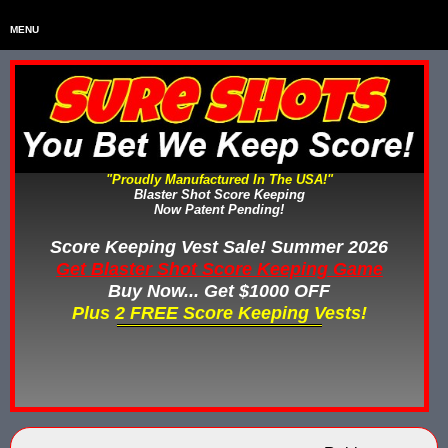
MENU
Home
HOME
Home & Backyard Score Keeping Games
HOME & BACKYARD SCORE KEEPING GAMES
Water Tag Vests
WATER TAG VESTS
"Proudly Manufactured In The USA!"
Blaster Shot Score Keeping
Gel Blaster & Gel Ball Equipment
GEL BLASTER & GEL BALL EQUIPMENT
Now Patent Pending!
Score Keeping Vests
Score Keeping Vest Sale! Summer 2026
SCORE KEEPING VESTS
Get Blaster Shot Score Keeping Game
Nerf Score Keeping Systems
Buy Now... Get $1000 OFF
NERF SCORE KEEPING SYSTEMS
Plus 2 FREE Score Keeping Vests!
Custom Shooting Galleries
CUSTOM SHOOTING GALLERIES
Rubber Paintballs
RUBBER PAINTBALLS
Less Lethal Gear
LESS LETHAL TRAINING