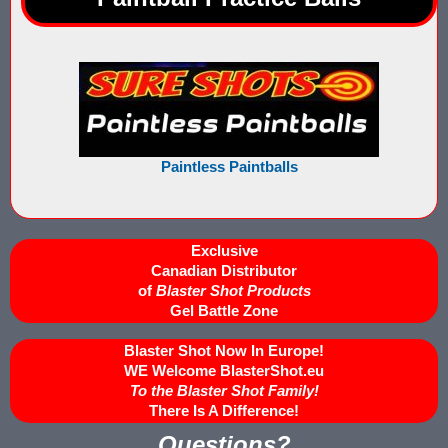
Buy Low Impact Paintballs
Low Impact Paintball Reusable Ammunition
Gellyball Score Keeping at The Block
Paintless Paintballs
Bazooka Ball Game With Blaster Shot Score Keeping Vests
Bazooka Ball Score Board
Exclusive
Bazooka Ball Score Keeping Vest Demo
Canadian Distributor
of
Blaster Shot Products
Bazooka Ball Score Keeping Vests
Gel Battle Zone
Blaster Shot Gel Ball Target Video Demo
Blaster Shot Now In Europe!
WE Welcome BlasterShot.eu
Blaster Shot Score Keeping Vest Dimensions
To the Blaster Shot Family!
There Is A Difference!
Blaster Shot Score Keeping Vest Dimensions Update
Questions?