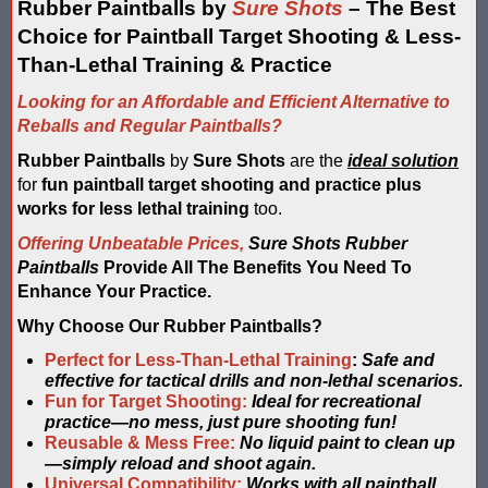
Blaster Shot Score Keeping Vest & System In Europe
Rubber Paintballs by
Sure Shots
– The Best
Choice for Paintball Target Shooting & Less-
Blaster Shot Score Keeping Vest Being Used In Bazooka Ball
Than-Lethal Training & Practice
Blaster Shot Score Keeping Vest Demonstration
Looking for an Affordable and Efficient Alternative to
Reballs and Regular Paintballs?
Blaster Shot Score Keeping Vest Game Set Up Instructions
Rubber Paintballs
by
Sure Shots
are the
ideal solution
for
fun paintball target shooting and practice plus
Blaster Shot Score Keeping Vests in Ice Poseidon Hunger Gam
works for less lethal training
too.
Blaster Shot Score-Keeping System – For Gel Ball, Nerf, Airsoft
Offering Unbeatable Prices,
Sure Shots Rubber
Paintballs
Provide All The Benefits You Need To
Blaster Shot Secures Patent Pending Status for Revolutionary 
Enhance Your Practice.
Why Choose Our Rubber Paintballs?
Blaster Shot Set Up Elimination Game with No Auto Revive
Perfect for Less-Than-Lethal Training
:
Safe and
Blaster Shot Target Gallery - Game Target Light Sequence
effective for tactical drills and non-lethal scenarios.
Fun for Target Shooting:
Ideal for recreational
practice—no mess, just pure shooting fun!
Blaster Shot Water Tag Score Keeping Vest / SHIELDZ Works with
Reusable & Mess Free:
No liquid paint to clean up
—simply reload and shoot again.
Blaster Shot Water Tag Vest Counts Water Launcher Hits and Di
Universal Compatibility:
Works with all paintball