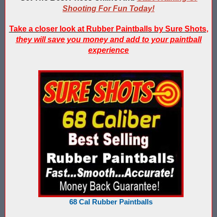
IPS Inflatable Shooting Galleries vs. Blaster Shot Tent Shooting
Shooting For Fun Today!
LaserForce Operators: Expand Revenue with Gel Ball / No Equ
Take a closer look at Rubber Paintballs by Sure Shots
,
they will save you money and add to your paintball
LazerBall Experience - Original Black Light Reusable Paintball
experience
Lee & Hayley Show Demonstating Blaster Shot Score Keeping Ve
Less Lethal Shooting Targets Like Byrna Foldable: Why They Fa
Low Impact Paintball Score Board
Low Impact Paintballs and Low Impact Paintball Products List
Low Impact Reusable Paintballs | Christmas 2025
Nerf Equipment & Information - Complete List
Nerf Equipment For Sale
68 Cal Rubber Paintballs
Nerf Score Keeping Vest