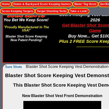
Home
Home & Backyard Score Keeping Games
Water Tag Vests
Gel Bl
Score Keeping Targets
Target Shooting Tents
Take a Look!
Score Keeping Vest Sa
2026
Get Blaster Shot Scor
"Proudly Manufactured In The
Game
USA!"
Buy Now... Get $10
Blaster Shot Score Keeping
Now Patent Pending!
Plus 2 FREE Score Keep
Blaster Shot Score Keeping Vest Demonstration
Sure Shots
Blaster Shot Score Keeping Vest Demonst
This Blaster Shot Score Keeping Vest Demo
New Blaster Shot Vest Front Demonstration