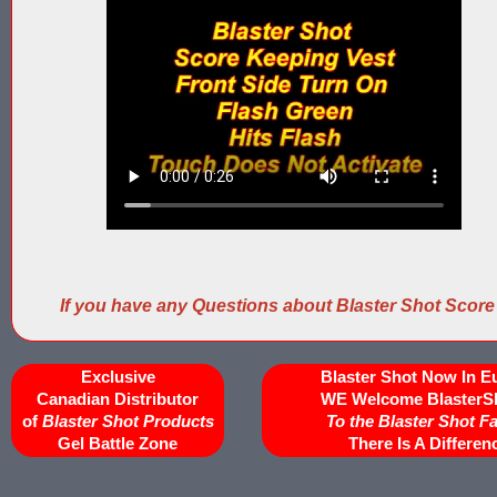
If you have any Questions about Blaster Shot Score
Exclusive
Blaster Shot Now In E
Canadian Distributor
WE Welcome BlasterS
of
Blaster Shot Products
To the Blaster Shot F
Gel Battle Zone
There Is A Differen