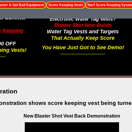
aster & Gel Ball Equipment
Score Keeping Vests
Nerf Score Keeping Syst
le! Summer
Electronic Water Tag Vests?
Blaster Shot Now Builds
e Keeping
Water Tag Vests and Targets
That Actually Keep Score
00 OFF
You Have Just Got to See Demo!
ing Vests!
ration
nstration shows score keeping vest being turned
New Blaster Shot Vest Back Demonstration