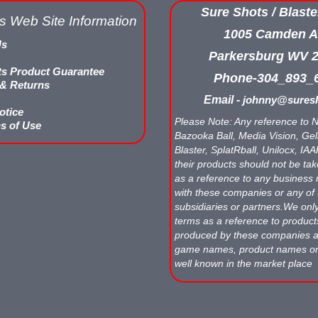
Sure Shots / Blaste
s Web Site Information
1005 Camden A
Us
Parkersburg WV 
ts Product Guarantee
Phone-304_893_
 & Returns
Email -
johnny@suresh
otice
Please Note: Any reference to N
s of Use
Bazooka Ball, Media Vision, Gell
Blaster, SplatRball, Unilocx, IA
their products should not be tak
as a reference to any business 
with these companies or any of 
subsidiaries or partners.We onl
terms as a reference to produc
produced by these companies
game names, product names o
well known in the market place