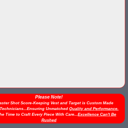
Please Note!
aster Shot Score-Keeping Vest and Target is Custom Made
d Technicians...Ensuring Unmatched
Quality and Performance.
he Time to Craft Every Piece With Care...
Excellence Can't Be
Rushed