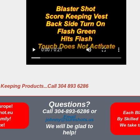
 Keeping Products...Call 304 893 6286
Questions?
urope!
Call 304-893-6286 or
hot.eu
Each Bl
Email
amily!
By Skille
johnny@sureshots.us
ce!
We take t
We will be glad to
help!