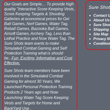
Our Goals are Simple…
To provide high
Sure Shot
quality "Interactive Score Keeping Vests,
Score Keeping Targets & Shooting
Contact 
Galleries at economical prices for Gel
About Us
Ball Games, Nerf Games, Water Tag,
Sure Sho
Reball Games, Bazooka Ball Games,
Shipping
Airsoft Games, Archery Tag, Less than
Site Map
Lethal Practice and Now Water Tag.
The
Privacy N
Sure Shots team wants to make
Condition
Simulated Combat Gaming and Self
Protection Training what is should
be...
Fun, Exciting, Informative and Cost
Effective.
Sure Shots team members have been
involved in the Simulated Combat
Gaming for almost 30 Years, We
Launched Personal Protection Training
Products 2 Years ago and Now
Launching Water Tag Score Keeping
Vests and Targets for Home and
BackYard Use .