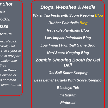
r Shot
Blogs, Websites & Media
ve
Water Tag Vests with Score Keeping
Blog
26101
Rubber Paintballs
Blog
6286
Reusable Paintballs Blog
ots.us
Low Impact Paintballs Blog
erf, Reball,
Low Impact Paintball Game Blog
yball, Gel
APA or Byrna or
Nerf Score Keeping Blog
en in any part
Zombie Shooting Booth for Gel
relationship
Ball
their
y use these
Gel Ball Score Keeping
ts owned or
 as common
Less Lethal Targets With Score Keeping
r event names
Blackeye Tek
Instagram
Pinterest