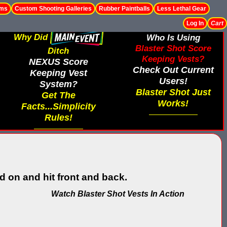
ems
Custom Shooting Galleries
Rubber Paintballs
Less Lethal Gear
Log In
Cart
Why Did
Who Is Using
Blaster Shot Score
Ditch
Keeping Vests?
NEXUS Score
Check Out Current
Keeping Vest
Users!
System?
Blaster Shot Just
Get The
Works!
Facts...Simplicity
Rules!
 on and hit front and back.
Watch Blaster Shot Vests In Action