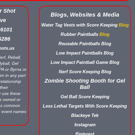
r Shot
Blogs, Websites & Media
ve
Water Tag Vests with Score Keeping
Blog
26101
Rubber Paintballs
Blog
6286
Reusable Paintballs Blog
ots.us
Low Impact Paintballs Blog
erf, Reball,
Low Impact Paintball Game Blog
yball, Gel
APA or Byrna or
Nerf Score Keeping Blog
en in any part
Zombie Shooting Booth for Gel
relationship
Ball
their
y use these
Gel Ball Score Keeping
ts owned or
 as common
Less Lethal Targets With Score Keeping
r event names
Blackeye Tek
Instagram
Pinterest