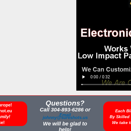
Questions?
urope!
Call 304-893-6286 or
hot.eu
Each Bl
Email
amily!
By Skille
johnny@sureshots.us
ce!
We take t
We will be glad to
help!