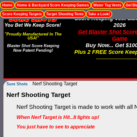
Home
Home & Backyard Score Keeping Games
Water Tag Vests
Gel Bl
Score Keeping Targets
Target Shooting Tents
Take a Look!
Score Keeping Vest Sa
2026
Get Blaster Shot Scor
"Proudly Manufactured In The
Game
USA!"
Buy Now... Get $10
Blaster Shot Score Keeping
Now Patent Pending!
Plus 2 FREE Score Keep
Nerf Shooting Target
Sure Shots
Nerf Shooting Target
Nerf Shooting Target is made to work with all N
When Nerf Target is Hit...It lights up!
You just have to see to appreciate