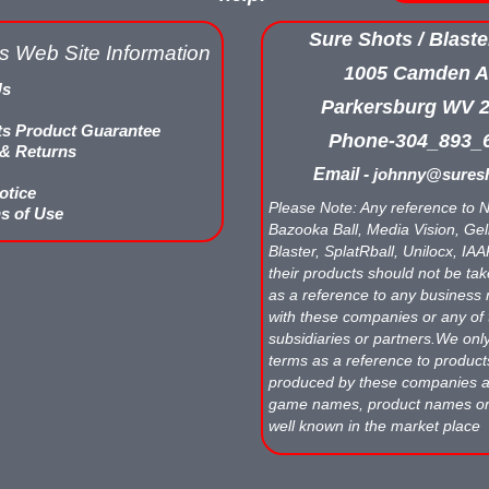
Sure Shots / Blaste
s Web Site Information
1005 Camden A
Us
Parkersburg WV 
ts Product Guarantee
Phone-304_893_
 & Returns
Email -
johnny@suresh
otice
Please Note: Any reference to N
s of Use
Bazooka Ball, Media Vision, Gell
Blaster, SplatRball, Unilocx, IA
their products should not be tak
as a reference to any business 
with these companies or any of 
subsidiaries or partners.We onl
terms as a reference to produc
produced by these companies
game names, product names o
well known in the market place