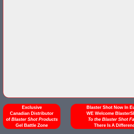
Exclusive
Blaster Shot Now In E
Canadian Distributor
WE Welcome BlasterS
of
Blaster Shot Products
To the Blaster Shot F
Gel Battle Zone
There Is A Differen