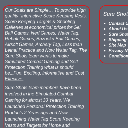
Our Goals are Simple…
To provide high
Sure Shot
quality "Interactive Score Keeping Vests,
Score Keeping Targets & Shooting
Contact 
Galleries at economical prices for Gel
About Us
Ball Games, Nerf Games, Water Tag,
Sure Sho
Reball Games, Bazooka Ball Games,
Shipping
Airsoft Games, Archery Tag, Less than
Site Map
Lethal Practice and Now Water Tag.
The
Privacy N
Sure Shots team wants to make
Condition
Simulated Combat Gaming and Self
Protection Training what is should
be...
Fun, Exciting, Informative and Cost
Effective.
Sure Shots team members have been
involved in the Simulated Combat
Gaming for almost 30 Years, We
Launched Personal Protection Training
Products 2 Years ago and Now
Launching Water Tag Score Keeping
Vests and Targets for Home and