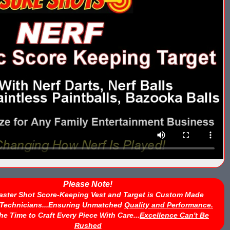
Please Note!
aster Shot Score-Keeping Vest and Target is Custom Made
d Technicians...Ensuring Unmatched
Quality and Performance.
he Time to Craft Every Piece With Care...
Excellence Can't Be
Rushed