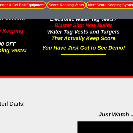
aster & Gel Ball Equipment
Score Keeping Vests
Nerf Score Keeping Syst
le! Summer
Electronic Water Tag Vests?
Blaster Shot Now Builds
e Keeping
Water Tag Vests and Targets
That Actually Keep Score
00 OFF
You Have Just Got to See Demo!
ing Vests!
erf Darts!
Just Watch .