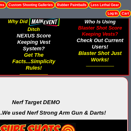
ems
Custom Shooting Galleries
Rubber Paintballs
Less Lethal Gear
Log In
Cart
Why Did
Who Is Using
Blaster Shot Score
Ditch
Keeping Vests?
NEXUS Score
Check Out Current
Keeping Vest
Users!
System?
Blaster Shot Just
Get The
Works!
Facts...Simplicity
Rules!
Nerf Target DEMO
..We used Nerf Strong Arm Gun & Darts!