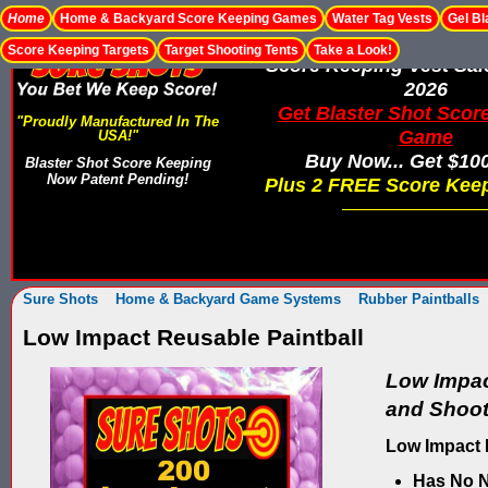
Home
Home & Backyard Score Keeping Games
Water Tag Vests
Gel Bl
Score Keeping Targets
Target Shooting Tents
Take a Look!
Score Keeping Vest Sa
2026
Get Blaster Shot Scor
"Proudly Manufactured In The
Game
USA!"
Buy Now... Get $10
Blaster Shot Score Keeping
Now Patent Pending!
Plus 2 FREE Score Keep
Sure Shots
Home & Backyard Game Systems
Rubber Paintballs
Low Impact Reusable Paintball
Low Impac
and Shoots
Low Impact 
Has No N