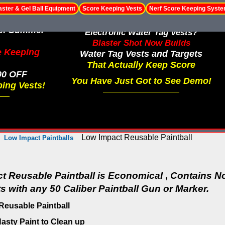
aster & Gel Ball Equipment
Score Keeping Vests
Nerf Score Keeping Syst
le! Summer
Electronic Water Tag Vests?
Blaster Shot Now Builds
e Keeping
Water Tag Vests and Targets
That Actually Keep Score
00 OFF
You Have Just Got to See Demo!
ing Vests!
Low Impact Reusable Paintball
Low Impact Paintballs
t Reusable Paintball is Economical
,
Contains No
 with any 50 Caliber Paintball Gun or Marker.
Reusable Paintball
asty Paint to Clean up