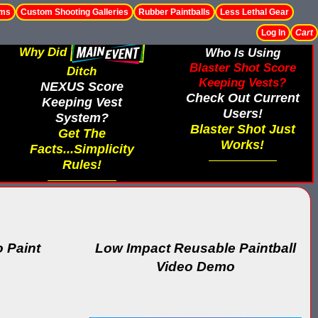
ems
Custom Shooting Galleries
Rubber Paintballs
Less Lethal Gear
Log In
Cart
Why Did
Who Is Using
Blaster Shot Score
Ditch
Keeping Vests?
NEXUS Score
Check Out Current
Keeping Vest
Users!
System?
Blaster Shot Just
Get The
Works!
Facts...Simplicity
Rules!
 Paint
Low Impact Reusable Paintball
Video Demo