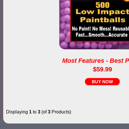
Most Features - Best P
$59.99
BUY NOW
Displaying
1
to
3
(of
3
Products)