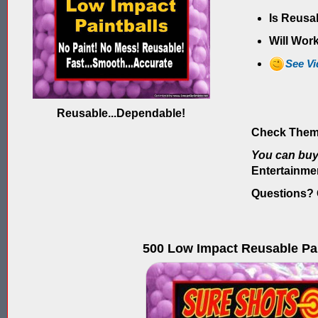
Is Reusa
Will Work
See V
Reusable...Dependable!
Check Them
You can bu
Entertainme
Questions? G
500 Low Impact Reusable Pai