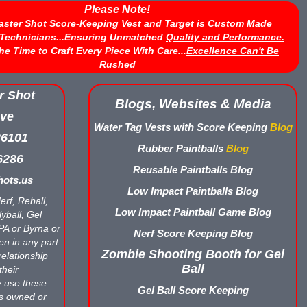
Please Note!
aster Shot Score-Keeping Vest and Target is Custom Made
d Technicians...Ensuring Unmatched
Quality and Performance.
he Time to Craft Every Piece With Care...
Excellence Can't Be
Rushed
r Shot
Blogs, Websites & Media
ve
Water Tag Vests with Score Keeping
Blog
26101
Rubber Paintballs
Blog
6286
Reusable Paintballs Blog
ots.us
Low Impact Paintballs Blog
erf, Reball,
Low Impact Paintball Game Blog
yball, Gel
APA or Byrna or
Nerf Score Keeping Blog
en in any part
Zombie Shooting Booth for Gel
relationship
Ball
their
y use these
Gel Ball Score Keeping
ts owned or