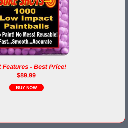
 Features - Best Price!
$89.99
BUY NOW