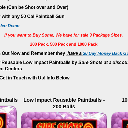
ble (Can be Shot over and Over)
 with any 50 Cal Paintball Gun
ideo Demo
If you want to Buy Some
, We have for sale 3 Package Sizes.
200 Pack, 500 Pack and 1000 Pack
 Out Now and Remember they
have a
30 Day Money Back Gu
y
Reusable
Low Impact Paintballs by
Sure Shots at a discou
nt Centers
et in Touch with Us! Info Below
ntballs
Low Impact Reusable Paintballs -
10
200 Balls