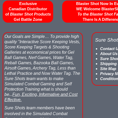
Exclusive
Blaster Shot Now In E
Canadian Distributor
WE Welcome BlasterS
of
Blaster Shot Products
To the Blaster Shot F
Gel Battle Zone
There Is A Differen
Our Goals are Simple…
To provide high
Sure Shot
quality "Interactive Score Keeping Vests,
Score Keeping Targets & Shooting
Contact 
Galleries at economical prices for Gel
About Us
Ball Games, Nerf Games, Water Tag,
Sure Sho
Reball Games, Bazooka Ball Games,
Shipping
Airsoft Games, Archery Tag, Less than
Site Map
Lethal Practice and Now Water Tag.
The
Privacy N
Sure Shots team wants to make
Condition
Simulated Combat Gaming and Self
Protection Training what is should
be...
Fun, Exciting, Informative and Cost
Effective.
Sure Shots team members have been
involved in the Simulated Combat