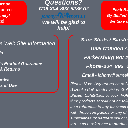
Questions?
urope!
Call 304-893-6286 or
hot.eu
Each Bl
Email
amily!
By Skille
johnny@sureshots.us
ce!
We take t
We will be glad to
help!
Sure Shots / Blaste
s Web Site Information
1005 Camden A
Us
Parkersburg WV 
ts Product Guarantee
Phone-304_893_
 & Returns
Email -
johnny@suresh
otice
Please Note: Any reference to N
s of Use
Bazooka Ball, Media Vision, Gell
Blaster, SplatRball, Unilocx, IA
their products should not be tak
as a reference to any business 
with these companies or any of 
subsidiaries or partners.We onl
terms as a reference to produc