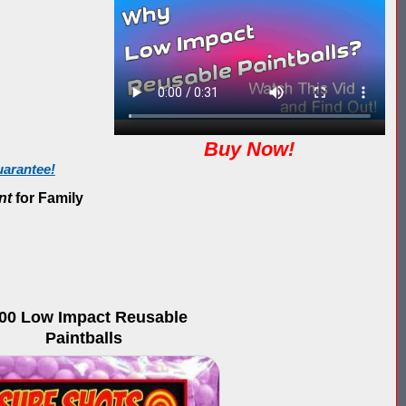
Buy Now!
arantee!
nt
for Family
00 Low Impact Reusable
Paintballs