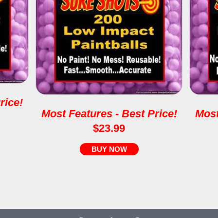
rice!
Most Features - Best Price!
Most
$23.99
BUY NOW