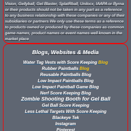
Vision, Gellyball, Gel Blaster, SplatRball, Unilocx, IAAPA or Byrna
or their products should not be taken in any part as a reference
to any business relationship with these companies or any of their
subsidiaries or partners.We only use these terms as a reference
to products owned or produced by these companies as common
game names, product names or event names well known in the
market place
Blogs, Websites & Media
Water Tag Vests with Score Keeping
Blog
Rubber Paintballs
Blog
Reusable Paintballs Blog
Low Impact Paintballs Blog
Low Impact Paintball Game Blog
Nerf Score Keeping Blog
Zombie Shooting Booth for Gel Ball
Gel Ball Score Keeping
Less Lethal Targets With Score Keeping
Blackeye Tek
Instagram
Pinterest