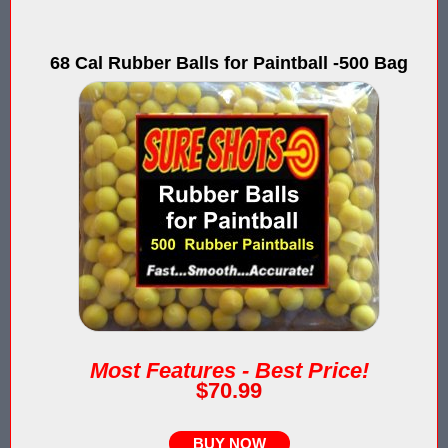
IPS Inflatable Shooting Galleries vs. Blaster Shot Tent Shooting
LaserForce Operators: Expand Revenue with Gel Ball / No Equ
68 Cal Rubber Balls for Paintball -500 Bag
LazerBall Experience - Original Black Light Reusable Paintball
Lee & Hayley Show Demonstating Blaster Shot Score Keeping Ve
Less Lethal Shooting Targets Like Byrna Foldable: Why They Fa
Low Impact Paintball Score Board
Low Impact Paintballs and Low Impact Paintball Products List
Low Impact Reusable Paintballs | Christmas 2025
Nerf Equipment & Information - Complete List
Most Features - Best Price!
$70.99
Nerf Equipment For Sale
Nerf Score Keeping Vest
BUY NOW