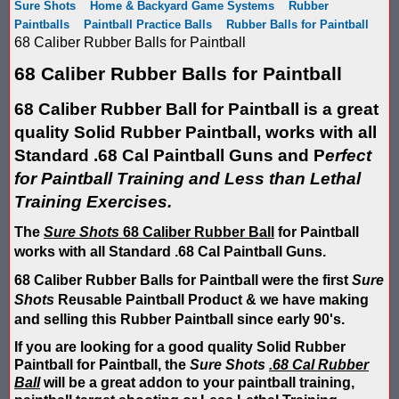
Sure Shots
Home & Backyard Game Systems
Rubber
Score Keeping Targets
Paintballs
Paintball Practice Balls
Rubber Balls for Paintball
SCORE KEEPING TARGETS
68 Caliber Rubber Balls for Paintball
Target Shooting Tents
SHOPPING CART
68 Caliber Rubber Balls for Paintball
Take a Look!
LOGIN
68 Caliber Rubber Ball for Paintball is a great
quality Solid Rubber Paintball, works with all
Airsoft Scoreboard by Blaster Shot for Air Soft Score Keeping
Cart
Standard .68 Cal Paintball Guns and P
erfect
Battle Axes In Lexington Ky Uses Blaster Shot Score Keeping V
for Paintball Training and Less than Lethal
TOTAL : $0.00
Log In
Your Order
Training Exercises.
Email Address:
Black Friday Paintball Target Sale! | Black Friday Less Lethal Ta
SHOPPING CART
CHECKOUT
The
Sure Shots
68 Caliber Rubber Ball
for Paintball
Blaster Shot Less Lethal Target Tent: Smarter Training, Better R
works with all Standard .68 Cal Paintball Guns.
Password:
68 Caliber Rubber Balls for Paintball were the first
Sure
Blaster Shot Less Than Lethal Training Target – Perfect for By
Shots
Reusable Paintball Product & we have making
and selling this Rubber Paintball since early 90's.
Blaster Shot Score Keeping Current Information, Sales, Posts 
CREATE ACCOUNT
If you are looking for a good quality Solid Rubber
Blaster Shot Score Keeping Scoreboard
Paintball for Paintball, the
Sure Shots
.68 Cal Rubber
Ball
will be a great addon to your paintball training,