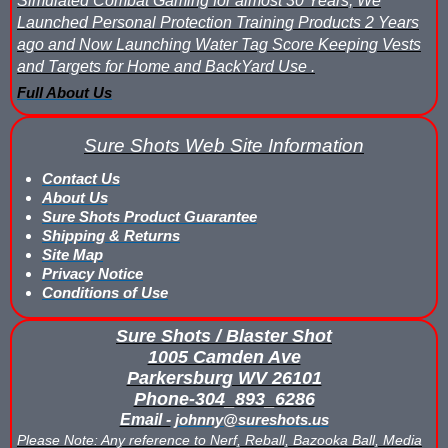
Simulated Combat Gaming for almost 30 Years, We
Launched Personal Protection Training Products 2 Years
Buy Rubber Paintballs
ago and Now Launching Water Tag Score Keeping Vests
Commercial Grade Score Keeping for Gel Ball
and Targets for Home and BackYard Use .
Full About Us
Compare Gel Ball Score Keeping Vests
Sure Shots Web Site Information
Compare Paintless Paintball Score Keeping to Other Methods
Contact Us
Gel Ball Score Keeping Vest Demonstration
About Us
Sure Shots Product Guarantee
Shipping & Returns
Paintless Paintball Target Range
Site Map
Privacy Notice
Conditions of Use
Sure Shots / Blaster Shot
1005 Camden Ave
Parkersburg WV 26101
Phone-304_893_6286
Email -
johnny@sureshots.us
Please Note: Any reference to Nerf, Reball, Bazooka Ball, Media