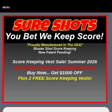
MENU
Home
HOME
Home & Backyard Score Keeping Games
HOME & BACKYARD SCORE KEEPING GAMES
Water Tag Vests
WATER TAG VESTS
"Proudly Manufactured In The USA!"
Blaster Shot Score Keeping
Gel Blaster & Gel Ball Equipment
GEL BLASTER & GEL BALL EQUIPMENT
Now Patent Pending!
Score Keeping Vests
Score Keeping Vest Sale! Summer 2026
SCORE KEEPING VESTS
Get Blaster Shot Score Keeping Game
Nerf Score Keeping Systems
Buy Now... Get $1000 OFF
NERF SCORE KEEPING SYSTEMS
Plus 2 FREE Score Keeping Vests!
Custom Shooting Galleries
CUSTOM SHOOTING GALLERIES
Rubber Paintballs
RUBBER PAINTBALLS
Less Lethal Gear
LESS LETHAL TRAINING