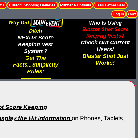
ems
Custom Shooting Galleries
Rubber Paintballs
Less Lethal Gear
Log In
Cart
Why Did
Who Is Using
Blaster Shot Score
Ditch
Keeping Vests?
NEXUS Score
Check Out Current
Keeping Vest
Users!
System?
Blaster Shot Just
Get The
Works!
Facts...Simplicity
Rules!
ot Score Keeping
isplay the Hit Information
on Phones, Tablets,