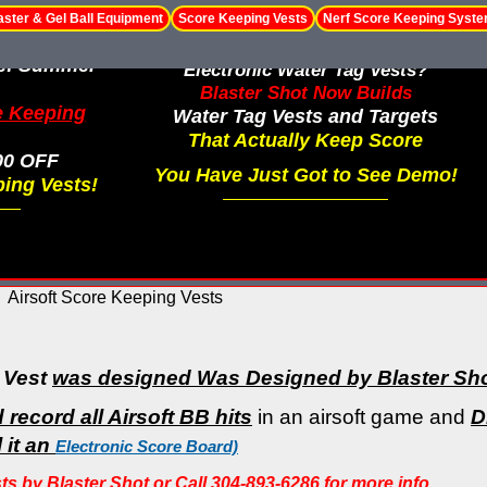
aster & Gel Ball Equipment
Score Keeping Vests
Nerf Score Keeping Syst
le! Summer
Electronic Water Tag Vests?
Blaster Shot Now Builds
e Keeping
Water Tag Vests and Targets
That Actually Keep Score
00 OFF
You Have Just Got to See Demo!
ing Vests!
Airsoft Score Keeping Vests
 Vest
was designed Was Designed by Blaster Sh
record all Airsoft BB hits
in an airsoft game and
D
 it an
Electronic Score Board)
 by Blaster Shot or Call 304-893-6286 for more info