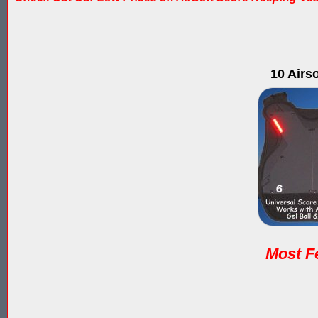
10 Airs
Most Fe