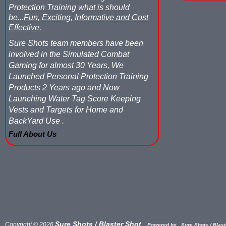
Protection Training what is should
be...
Fun, Exciting, Informative and Cost
Effective.
Sure Shots team members have been
involved in the Simulated Combat
Gaming for almost 30 Years, We
Launched Personal Protection Training
Products 2 Years ago and Now
Launching Water Tag Score Keeping
Vests and Targets for Home and
BackYard Use .
Full About Us
Sure Shots / Blaster Shot
Copyright © 2026
Powered by
Sure Shots / Blaste