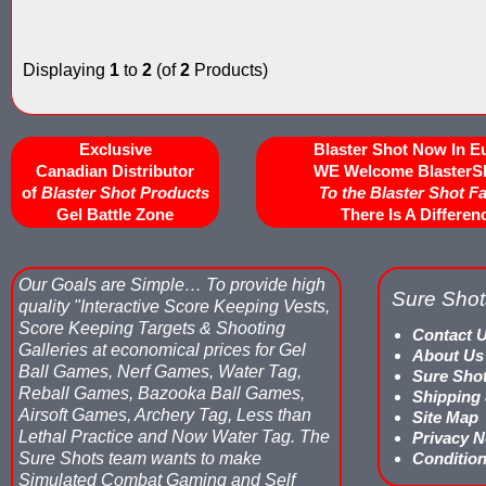
Displaying
1
to
2
(of
2
Products)
Exclusive
Blaster Shot Now In E
Canadian Distributor
WE Welcome BlasterS
of
Blaster Shot Products
To the Blaster Shot F
Gel Battle Zone
There Is A Differen
Our Goals are Simple…
To provide high
Sure Shot
quality "Interactive Score Keeping Vests,
Score Keeping Targets & Shooting
Contact 
Galleries at economical prices for Gel
About Us
Ball Games, Nerf Games, Water Tag,
Sure Sho
Reball Games, Bazooka Ball Games,
Shipping
Airsoft Games, Archery Tag, Less than
Site Map
Lethal Practice and Now Water Tag.
The
Privacy N
Sure Shots team wants to make
Condition
Simulated Combat Gaming and Self