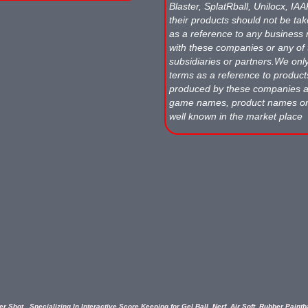
Blaster, SplatRball, Unilocx, IA
their products should not be tak
as a reference to any business 
with these companies or any of 
subsidiaries or partners.We onl
terms as a reference to produc
produced by these companies
game names, product names o
well known in the market place
r Shot...Specializing In Interactive Score Keeping for Gel Ball, Nerf, Air Soft, Rubber Paint