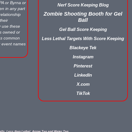
APA or Byrna or
Nerf Score Keeping Blog
en in any part
Zombie Shooting Booth for Gel
relationship
Ball
their
y use these
Gel Ball Score Keeping
ts owned or
 as common
Less Lethal Targets With Score Keeping
r event names
Blackeye Tek
Instagram
Pinterest
LinkedIn
X.com
TikTok
balls, Less than Lethal, Arrow Tag and Water Tag