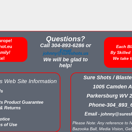
Questions?
urope!
Call 304-893-6286 or
hot.eu
Each Bl
Email
amily!
By Skille
johnny@sureshots.us
ce!
We take t
We will be glad to
help!
Sure Shots / Blaste
s Web Site Information
1005 Camden A
Us
Parkersburg WV 
ts Product Guarantee
Phone-304_893_
 & Returns
Email -
johnny@suresh
otice
Please Note: Any reference to N
s of Use
Bazooka Ball, Media Vision, Gell