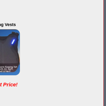
ng Vests
t Price!