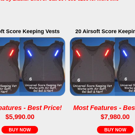
oft Score Keeping Vests
20 Airsoft Score Keepi
atures - Best Price!
Most Features - Bes
$5,990.00
$7,980.00
BUY NOW
BUY NOW