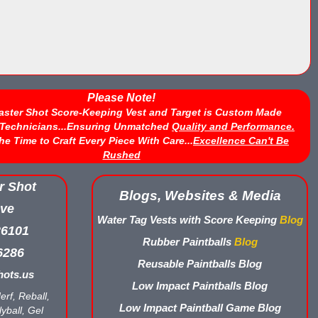
Please Note!
aster Shot Score-Keeping Vest and Target is Custom Made
d Technicians...Ensuring Unmatched
Quality and Performance.
he Time to Craft Every Piece With Care...
Excellence Can't Be
Rushed
r Shot
Blogs, Websites & Media
ve
Water Tag Vests with Score Keeping
Blog
26101
Rubber Paintballs
Blog
6286
Reusable Paintballs Blog
ots.us
Low Impact Paintballs Blog
erf, Reball,
Low Impact Paintball Game Blog
yball, Gel