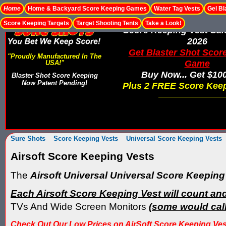
Home
Home & Backyard Score Keeping Games
Water Tag Vests
Gel Bl
Score Keeping Targets
Target Shooting Tents
Take a Look!
Score Keeping Vest Sa
2026
Get Blaster Shot Scor
"Proudly Manufactured In The
Game
USA!"
Buy Now... Get $10
Blaster Shot Score Keeping
Now Patent Pending!
Plus 2 FREE Score Keep
Sure Shots
Score Keeping Vests
Universal Score Keeping Vests
Airsoft Score Keeping Vests
The
Airsoft Universal Universal Score Keeping
Each Airsoft Score Keeping Vest will count and 
TVs And Wide Screen Monitors
(some would call
Check Out Our Low Prices on AirSoft Score Keeping Vests