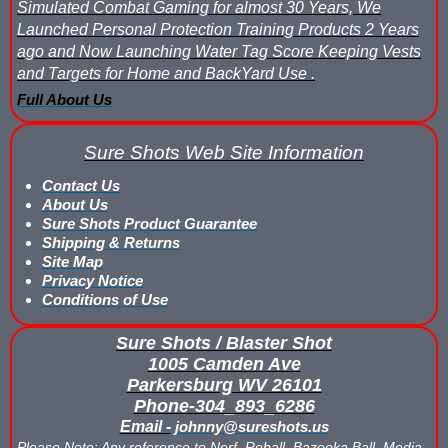
Simulated Combat Gaming for almost 30 Years, We
Launched Personal Protection Training Products 2 Years
ago and Now Launching Water Tag Score Keeping Vests
and Targets for Home and BackYard Use .
Full About Us
Sure Shots Web Site Information
Contact Us
About Us
Sure Shots Product Guarantee
Shipping & Returns
Site Map
Privacy Notice
Conditions of Use
Sure Shots / Blaster Shot
1005 Camden Ave
Parkersburg WV 26101
Phone-304_893_6286
Email -
johnny@sureshots.us
Please Note: Any reference to Nerf, Reball, Bazooka Ball, Media