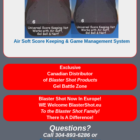
Buy Rubber Paintballs
Commercial Grade Score Keeping for Gel Ball
Compare Gel Ball Score Keeping Vests
Air Soft Score Keeping & Game Management System
Compare Paintless Paintball Score Keeping to Other Methods
Gel Ball Score Keeping Vest Demonstration
Exclusive
Canadian Distributor
Paintless Paintball Target Range
of
Blaster Shot Products
Gel Battle Zone
Blaster Shot Now In Europe!
WE Welcome BlasterShot.eu
To the Blaster Shot Family!
There Is A Difference!
Questions?
Call 304-893-6286 or