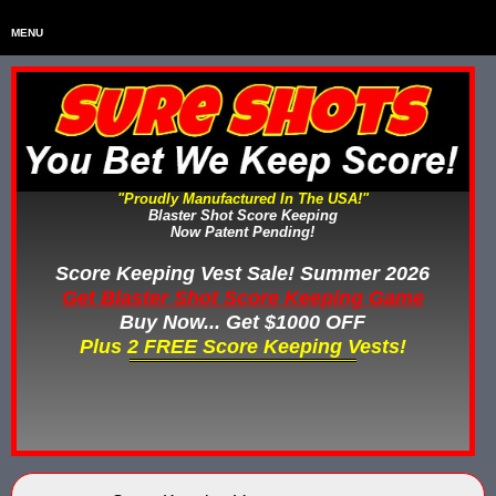
MENU
Home
HOME
Home & Backyard Score Keeping Games
HOME & BACKYARD SCORE KEEPING GAMES
Water Tag Vests
WATER TAG VESTS
"Proudly Manufactured In The USA!"
Blaster Shot Score Keeping
Gel Blaster & Gel Ball Equipment
GEL BLASTER & GEL BALL EQUIPMENT
Now Patent Pending!
Score Keeping Vests
Score Keeping Vest Sale! Summer 2026
SCORE KEEPING VESTS
Get Blaster Shot Score Keeping Game
Nerf Score Keeping Systems
Buy Now... Get $1000 OFF
NERF SCORE KEEPING SYSTEMS
Plus 2 FREE Score Keeping Vests!
Custom Shooting Galleries
CUSTOM SHOOTING GALLERIES
Rubber Paintballs
RUBBER PAINTBALLS
Less Lethal Gear
LESS LETHAL TRAINING