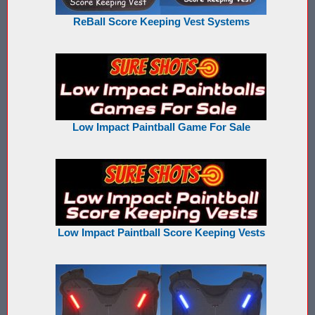
ReBall Score Keeping Vest Systems
Buy Low Impact Paintballs
Low Impact Paintball Reusable Ammunition
Gellyball Score Keeping at The Block
Bazooka Ball Game With Blaster Shot Score Keeping Vests
Low Impact Paintball Game For Sale
Bazooka Ball Score Board
Bazooka Ball Score Keeping Vest Demo
Bazooka Ball Score Keeping Vests
Low Impact Paintball Score Keeping Vests
Blaster Shot Gel Ball Target Video Demo
Blaster Shot Score Keeping Vest Dimensions
Blaster Shot Score Keeping Vest Dimensions Update