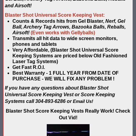
Blaster Shot Score Keeping Vest & System In Europe
and Airsoft!
Blaster Shot Score Keeping Vest Being Used In Bazooka Ball
Blaster Shot Universal Score Keeping Vest:
Counts & Records hits from Gel Blaster,
Nerf, Gel
Blaster Shot Score Keeping Vest Demonstration
Ball, Archery Tag Arrows, Bazooka Balls, Reballs,
Airsoft!
(Even works with Gellyballs)
Transmits all hit data to wide screen monitors,
Blaster Shot Score Keeping Vest Game Set Up Instructions
phones and tablets
Very Affordable, (Blaster Shot Universal Score
Blaster Shot Score Keeping Vests in Ice Poseidon Hunger Gam
Keeping Systems are priced below Old Fashioned
Laser Tag Systems)
Blaster Shot Score-Keeping System – For Gel Ball, Nerf, Airsoft
Get Fast R.O.I.
Best Warranty - 1 FULL YEAR FROM DATE OF
Blaster Shot Secures Patent Pending Status for Revolutionary 
PURCHASE - WE WILL FIX ANY PROBLEM !
If you have any questions about Blaster Shot
Blaster Shot Set Up Elimination Game with No Auto Revive
Universal Score Keeping Vest
or Score Keeping
Systems call 304-893-6286 or
Email Us!
Blaster Shot Target Gallery - Game Target Light Sequence
Blaster Shot Score Keeping Vests Really Work! Check
Out Vid!
Blaster Shot Water Tag Score Keeping Vest / SHIELDZ Works with
Blaster Shot Water Tag Vest Counts Water Launcher Hits and Di