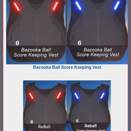
What is Nerf War or Nerf Wars?
What Score Keeping Games You Can Play With Blaster Shot Sco
Who Is Using Blaster Shot Score Keeping Vests?
Why Did Main Event Ditch Nexus Score Keeping Vests and Ga
Why HANGERZ Mobile Targets Crush IPS for Large Events, Flexib
Bazooka Ball Score Keeping Vest
Zone Laser Tag Operators: Add Gel Ball / Add Revenue / NO Ar
Add Gel Ball To Your Family Entertainment Center
Gift Certificates & Gift Card Policy - Sure Shots.com
Hyper Com Tracking Eye | Interactive Score Keeping Gel Ball & 
Why Use Blaster Shot Score Keeping Vests in Gel Ball Game
Airsoft Scorekeeping Vest Test