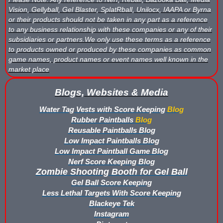
Vision, Gellyball, Gel Blaster, SplatRball, Unilocx, IAAPA or Byrna
or their products should not be taken in any part as a reference
to any business relationship with these companies or any of their
subsidiaries or partners.We only use these terms as a reference
to products owned or produced by these companies as common
game names, product names or event names well known in the
market place
Blogs, Websites & Media
Water Tag Vests with Score Keeping
Blog
Rubber Paintballs
Blog
Reusable Paintballs Blog
Low Impact Paintballs Blog
Low Impact Paintball Game Blog
Nerf Score Keeping Blog
Zombie Shooting Booth for Gel Ball
Gel Ball Score Keeping
Less Lethal Targets With Score Keeping
Blackeye Tek
Instagram