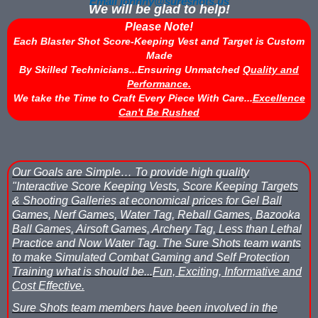
Email johnny@sureshots.us
We will be glad to help!
Please Note!
Each Blaster Shot Score-Keeping Vest and Target is Custom
Made
By Skilled Technicians...Ensuring Unmatched
Quality and
Performance.
We take the Time to Craft Every Piece With Care...
Excellence
Can't Be Rushed
Our Goals are Simple…
To provide high quality
"Interactive Score Keeping Vests, Score Keeping Targets
& Shooting Galleries at economical prices for Gel Ball
Games, Nerf Games, Water Tag, Reball Games, Bazooka
Ball Games, Airsoft Games, Archery Tag, Less than Lethal
Practice and Now Water Tag.
The Sure Shots team wants
to make Simulated Combat Gaming and Self Protection
Training what is should be...
Fun, Exciting, Informative and
Cost Effective.
Sure Shots team members have been involved in the