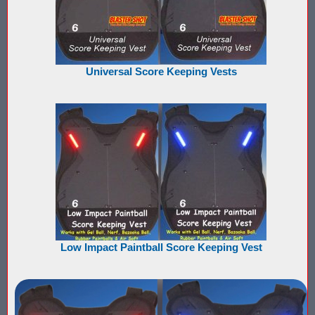
Nerf Score Keeping Vest Demonstation
Nerf Target - Counts Hits from Nerf Darts & Balls
Universal Score Keeping Vests
Nerf Wars Score Board Program
Own a Gel Ball, Nerf or Laser Tag Arena? Add Blaster Shot™ Sco
Power Up Arena in Paramus, NJ Features Blaster Shot Score Ke
Summer 2026 Sale — Blaster Shot Score Keeping Vests for Gel B
Sure Shots Field Layout
Universal Score Keeping Vest System
Low Impact Paintball Score Keeping Vest
Want To Offer Gel Blaster Games, Nerf Games or Water Tag?...G
Watch Blaster Shot Score Keeping Vest Hit by Water, Gel Ball &