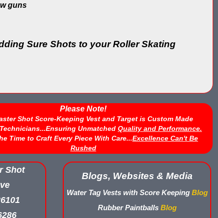
row guns
ding Sure Shots to your Roller Skating
Please Note!
aster Shot Score-Keeping Vest and Target is Custom Made
d Technicians...Ensuring Unmatched
Quality and Performance.
he Time to Craft Every Piece With Care...
Excellence Can't Be
Rushed
r Shot
Blogs, Websites & Media
ve
Water Tag Vests with Score Keeping
Blog
26101
Rubber Paintballs
Blog
6286