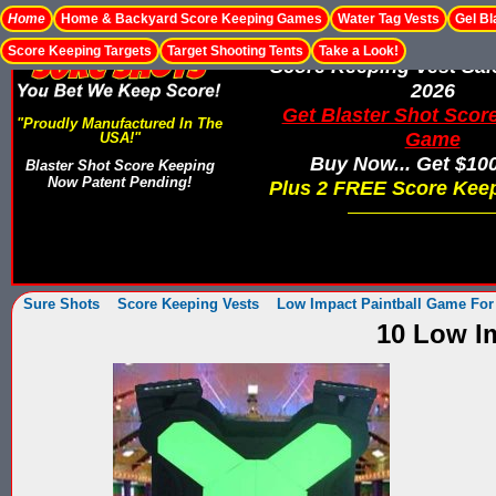
Home
Home & Backyard Score Keeping Games
Water Tag Vests
Gel Bl
Score Keeping Targets
Target Shooting Tents
Take a Look!
Score Keeping Vest Sa
2026
Get Blaster Shot Scor
"Proudly Manufactured In The
Game
USA!"
Buy Now... Get $10
Blaster Shot Score Keeping
Now Patent Pending!
Plus 2 FREE Score Keep
Sure Shots
Score Keeping Vests
Low Impact Paintball Game For
10 Low Im