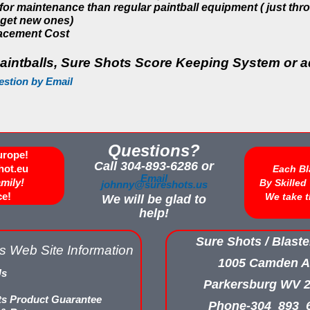
 for maintenance than regular paintball equipment ( just th
get new ones)
acement Cost
aintballs, Sure Shots Score Keeping System or ad
estion by Email
Questions?
urope!
Call 304-893-6286 or
hot.eu
Each Bl
Email
amily!
By Skille
johnny@sureshots.us
ce!
We take t
We will be glad to
help!
Sure Shots / Blaste
s Web Site Information
1005 Camden A
Us
Parkersburg WV 
ts Product Guarantee
Phone-304_893_