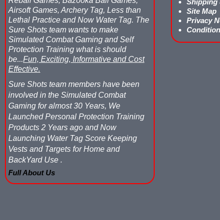
Reball Games, Bazooka Ball Games,
Shipping
Airsoft Games, Archery Tag, Less than
Site Map
Lethal Practice and Now Water Tag.
The
Privacy N
Sure Shots team wants to make
Condition
Simulated Combat Gaming and Self
Protection Training what is should
be...
Fun, Exciting, Informative and Cost
Effective.
Sure Shots team members have been
involved in the Simulated Combat
Gaming for almost 30 Years, We
Launched Personal Protection Training
Products 2 Years ago and Now
Launching Water Tag Score Keeping
Vests and Targets for Home and
BackYard Use .
Full About Us