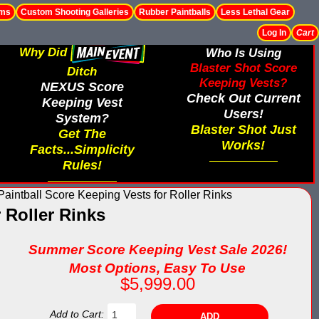
ems
Custom Shooting Galleries
Rubber Paintballs
Less Lethal Gear
Log In
Cart
Why Did
Who Is Using
Blaster Shot Score
Ditch
Keeping Vests?
NEXUS Score
Check Out Current
Keeping Vest
Users!
System?
Blaster Shot Just
Get The
Works!
Facts...Simplicity
Rules!
aintball Score Keeping Vests for Roller Rinks
 Roller Rinks
Summer Score Keeping Vest Sale 2026!
Most Options, Easy To Use
$5,999.00
Add to Cart: