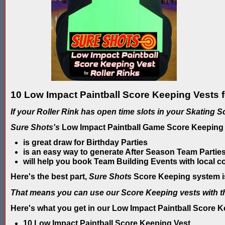
10 Low Impact Paintball Score Keeping Vests f
If your Roller Rink has open time slots in your Skating 
Sure Shots's
Low Impact Paintball Game Score Keeping
is great draw for Birthday Parties
is an easy way to generate After Season Team Parties
will help you book Team Building Events with local 
Here's the best part,
Sure Shots
Score Keeping system is
That means you can use our Score Keeping vests with t
Here's what you get in our Low Impact Paintball Score 
10 Low Impact Paintball Score Keeping Vest