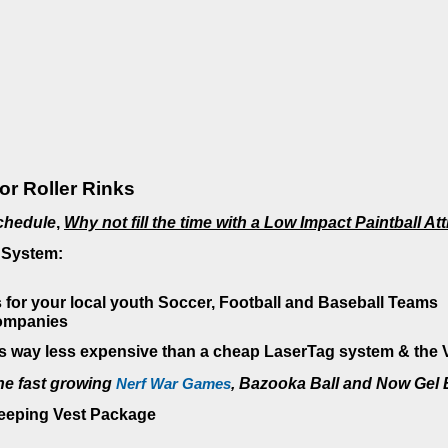
or Roller Rinks
Schedule
,
Why not fill the time with a Low Impact Paintball At
 System:
 for your local youth Soccer, Football and Baseball Teams
companies
 way less expensive than a cheap LaserTag system & the Ve
he fast growing
Nerf War Games
,
Bazooka Ball and Now Gel B
Keeping Vest Package