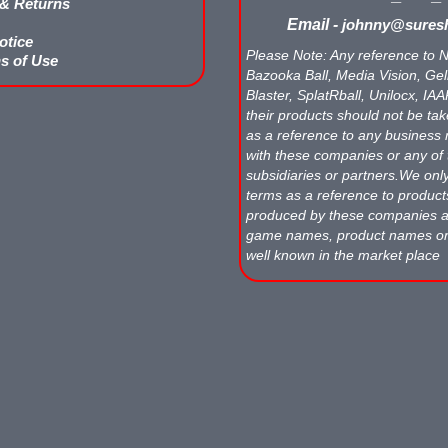
 & Returns
Email -
johnny@suresh
otice
Please Note: Any reference to N
s of Use
Bazooka Ball, Media Vision, Gell
Blaster, SplatRball, Unilocx, IA
their products should not be tak
as a reference to any business 
with these companies or any of 
subsidiaries or partners.We onl
terms as a reference to produc
produced by these companies
game names, product names o
well known in the market place