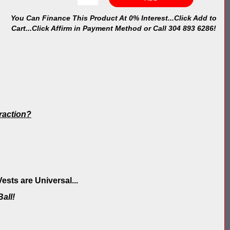
You Can Finance This Product At 0% Interest...Click Add to
Cart...Click Affirm in Payment Method or Call 304 893 6286!
traction?
sts are Universal...
all!