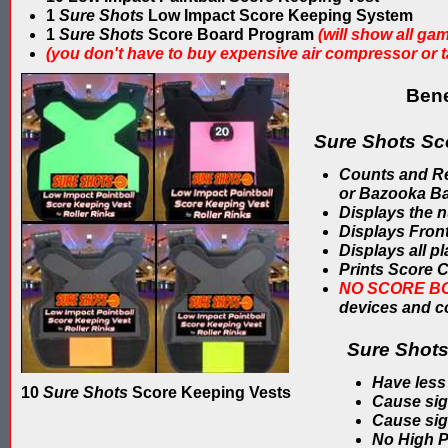
1
Sure Shots
Low Impact Score Keeping System
1
Sure Shots
Score Board Program
(will show all ga
(you don't have to buy expensive air compressor or 
Bene
Sure Shots Sc
Counts and Reco
or Bazooka Ba
Displays the n
Displays Front
Displays all p
Prints Score C
NO SCORE B
devices and 
Sure Shots
Have less
10
Sure Shots
Score Keeping Vests
Cause sign
Cause sign
No High P