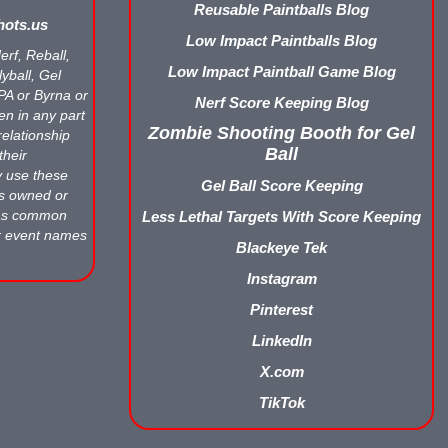
Reusable Paintballs Blog
ots.us
Low Impact Paintballs Blog
erf, Reball,
Low Impact Paintball Game Blog
yball, Gel
APA or Byrna or
Nerf Score Keeping Blog
en in any part
Zombie Shooting Booth for Gel
relationship
Ball
their
y use these
Gel Ball Score Keeping
ts owned or
 as common
Less Lethal Targets With Score Keeping
r event names
Blackeye Tek
Instagram
Pinterest
LinkedIn
X.com
TikTok