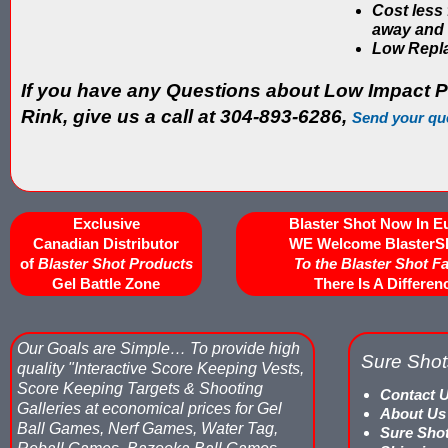
Cost less
away and 
Low Repl
If you have any Questions about Low Impact P
Rink, give us a call at 304-893-6286,
Send your qu
Exclusive
Blaster Shot Now In E
Canadian Distributor
WE Welcome BlasterS
of
Blaster Shot Products
To the Blaster Shot F
Gel Battle Zone
There Is A Differen
Our Goals are Simple…
To provide high
Sure Shot
quality "Interactive Score Keeping Vests,
Score Keeping Targets & Shooting
Contact 
Galleries at economical prices for Gel
About Us
Ball Games, Nerf Games, Water Tag,
Sure Sho