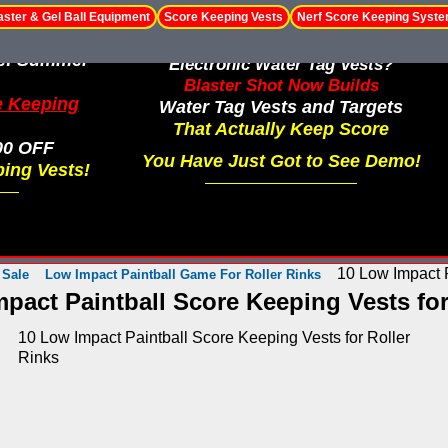
aster & Gel Ball Equipment
Score Keeping Vests
Nerf Score Keeping Syst
le! Summer
Electronic Water Tag Vests?
Blaster Shot Now Builds
e Keeping
Water Tag Vests and Targets
That Actually Keep Score
00 OFF
You Have Just Got to See Demo!
ing Vests!
10 Low Impact P
 Sale
Low Impact Paintball Game For Roller Rinks
pact Paintball Score Keeping Vests for
10 Low Impact Paintball Score Keeping Vests for Roller
Rinks