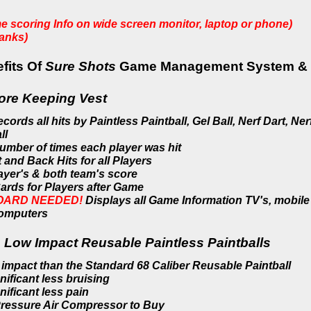
me scoring Info on wide screen monitor, laptop or phone)
tanks)
fits Of
Sure Shots
Game Management System & Su
ore Keeping Vest
rds all hits by Paintless Paintball, Gel Ball, Nerf Dart, Ner
ll
umber of times each player was hit
 and Back Hits for all Players
layer's
& both team's score
ards for Players after Game
OARD NEEDED!
Displays all Game Information TV's, mobile
computers
 Low Impact Reusable Paintless Paintballs
 impact than the Standard 68 Caliber Reusable Paintball
ificant less bruising
ificant less pain
ressure Air Compressor to Buy