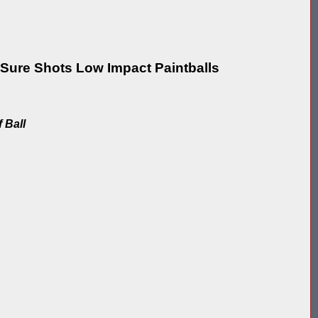
re Shots Low Impact Paintballs
f Ball