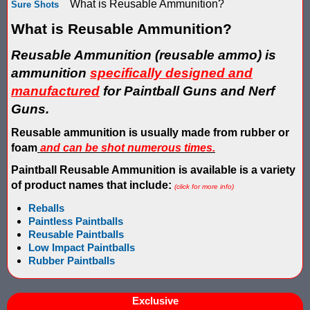
What is Reusable Ammunition?
Sure Shots
Score Keeping Targets
SCORE KEEPING TARGETS
What is Reusable Ammunition?
Target Shooting Tents
SHOPPING CART
Reusable Ammunition
(reusable ammo)
is
ammunition
specifically designed and
Take a Look!
LOGIN
manufactured
for Paintball Guns
and Nerf
Airsoft Scoreboard by Blaster Shot for Air Soft Score Keeping
Cart
Guns.
Battle Axes In Lexington Ky Uses Blaster Shot Score Keeping V
Reusable ammunition is usually made from rubber or
TOTAL : $0.00
Log In
Your Order
foam
and can be shot numerous times.
Email Address:
Black Friday Paintball Target Sale! | Black Friday Less Lethal Ta
SHOPPING CART
CHECKOUT
Paintball Reusable Ammunition is available is a variety
of product names that include:
(click for more info)
Blaster Shot Less Lethal Target Tent: Smarter Training, Better R
Reballs
Password:
Paintless Paintballs
Blaster Shot Less Than Lethal Training Target – Perfect for By
Reusable Paintballs
Low Impact Paintballs
Blaster Shot Score Keeping Current Information, Sales, Posts 
Rubber Paintbal
ls
CREATE ACCOUNT
Blaster Shot Score Keeping Scoreboard
Exclusive