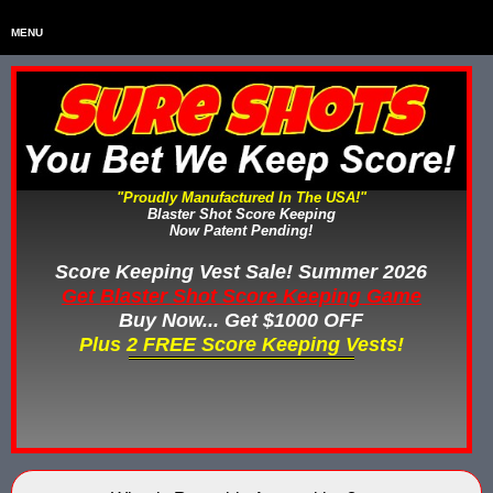
MENU
Home
HOME
Home & Backyard Score Keeping Games
HOME & BACKYARD SCORE KEEPING GAMES
Water Tag Vests
WATER TAG VESTS
"Proudly Manufactured In The USA!"
Blaster Shot Score Keeping
Gel Blaster & Gel Ball Equipment
GEL BLASTER & GEL BALL EQUIPMENT
Now Patent Pending!
Score Keeping Vests
Score Keeping Vest Sale! Summer 2026
SCORE KEEPING VESTS
Get Blaster Shot Score Keeping Game
Nerf Score Keeping Systems
Buy Now... Get $1000 OFF
NERF SCORE KEEPING SYSTEMS
Plus 2 FREE Score Keeping Vests!
Custom Shooting Galleries
CUSTOM SHOOTING GALLERIES
Rubber Paintballs
RUBBER PAINTBALLS
Less Lethal Gear
LESS LETHAL TRAINING