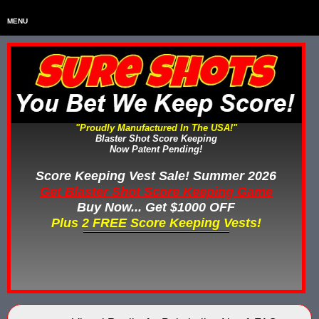
MENU
Home
HOME
Home & Backyard Score Keeping Games
HOME & BACKYARD SCORE KEEPING GAMES
Water Tag Vests
WATER TAG VESTS
"Proudly Manufactured In The USA!"
Blaster Shot Score Keeping
Gel Blaster & Gel Ball Equipment
GEL BLASTER & GEL BALL EQUIPMENT
Now Patent Pending!
Score Keeping Vests
Score Keeping Vest Sale! Summer 2026
SCORE KEEPING VESTS
Get Blaster Shot Score Keeping Game
Nerf Score Keeping Systems
Buy Now... Get $1000 OFF
NERF SCORE KEEPING SYSTEMS
Plus 2 FREE Score Keeping Vests!
Custom Shooting Galleries
CUSTOM SHOOTING GALLERIES
Rubber Paintballs
RUBBER PAINTBALLS
Less Lethal Gear
LESS LETHAL TRAINING