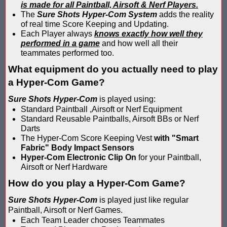
is made for all Paintball, Airsoft & Nerf Players.
Compare Water Tag Vest - Blaster Shot SHIELDS vs Falcon Wate
The
Sure Shots Hyper-Com System
adds the reality
of real time Score Keeping and Updating.
Each Player always
knows exactly how well they
Comparing Gel Ball and Paintball: Which Game is Right for You
performed in a game
and how well all their
teammates performed too.
Does Hyper Com Inteactive Score Keeping for Gel Ball Actually
What equipment do you actually need to play
Feb 2026 Sale for Score Keeping Vests for Gel Ball, Nerf and La
a Hyper-Com Game?
Sure Shots Hyper-Com
is played using:
Gel Ball Score Keeping at Battle Axes Lexington Ky
Standard Paintball ,Airsoft or Nerf Equipment
Standard Reusable Paintballs, Airsoft BBs or Nerf
Gorilla Products - Why Blaster Shots Uses Gorilla Glue and Tap
Darts
The Hyper-Com Score Keeping Vest
with "Smart
HANGERZ Reative Mobile Score Keeping Target WORKING with 
Fabric" Body Impact Sensors
Hyper-Com Electronic Clip On
for your Paintball,
IAAPA 2024 After Show...Compare Gel Blaster Nexus Score Keepi
Airsoft or Nerf Hardware
How do you play a Hyper-Com Game?
IAAPA 2025 Deals & Sales on Blaster Score Keeping Equipment fo
Sure Shots Hyper-Com
is played just like regular
IAAPA 2025 Pre-Show Special – Add Gel Ball and Nerf Game to Y
Paintball, Airsoft or Nerf Games.
Each Team Leader chooses Teammates