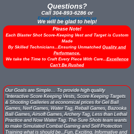
Questions?
Nerf Score Keeping Vest Demonstation
Call 304-893-6286 or
Email johnny@sureshots.us
We will be glad to help!
Nerf Target - Counts Hits from Nerf Darts & Balls
Please Note!
Each Blaster Shot Score-Keeping Vest and Target is Custom
Nerf Wars Score Board Program
Made
By Skilled Technicians...Ensuring Unmatched
Quality and
Own a Gel Ball, Nerf or Laser Tag Arena? Add Blaster Shot™ Sco
Performance.
We take the Time to Craft Every Piece With Care...
Excellence
Power Up Arena in Paramus, NJ Features Blaster Shot Score Ke
Can't Be Rushed
Summer 2026 Sale — Blaster Shot Score Keeping Vests for Gel B
Sure Shots Field Layout
Our Goals are Simple…
To provide high quality
"Interactive Score Keeping Vests, Score Keeping Targets
Universal Score Keeping Vest System
& Shooting Galleries at economical prices for Gel Ball
Games, Nerf Games, Water Tag, Reball Games, Bazooka
Want To Offer Gel Blaster Games, Nerf Games or Water Tag?...G
Ball Games, Airsoft Games, Archery Tag, Less than Lethal
Practice and Now Water Tag.
The Sure Shots team wants
Watch Blaster Shot Score Keeping Vest Hit by Water, Gel Ball &
to make Simulated Combat Gaming and Self Protection
Training what is should be...
Fun, Exciting, Informative and