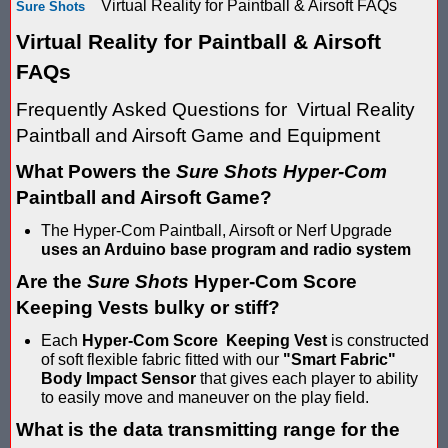
Virtual Reality for Paintball & Airsoft FAQs
Sure Shots
Score Keeping Targets
SCORE KEEPING TARGETS
Virtual Reality for Paintball & Airsoft
Target Shooting Tents
FAQs
SHOPPING CART
Frequently Asked Questions for Virtual Reality
Take a Look!
LOGIN
Paintball and Airsoft Game and Equipment
Airsoft Scoreboard by Blaster Shot for Air Soft Score Keeping
Cart
What Powers the
Sure Shots Hyper-Com
Battle Axes In Lexington Ky Uses Blaster Shot Score Keeping V
Paintball and Airsoft Game?
TOTAL : $0.00
Log In
Your Order
Email Address:
The Hyper-Com Paintball, Airsoft or Nerf Upgrade
Black Friday Paintball Target Sale! | Black Friday Less Lethal Ta
SHOPPING CART
CHECKOUT
uses an Arduino base program and radio system
Blaster Shot Less Lethal Target Tent: Smarter Training, Better R
Are the
Sure Shots
Hyper-Com Score
Password:
Keeping Vests bulky or stiff?
Blaster Shot Less Than Lethal Training Target – Perfect for By
Each
Hyper-Com Score Keeping Vest
is constructed
of soft flexible fabric fitted with our
"Smart Fabric"
Blaster Shot Score Keeping Current Information, Sales, Posts 
Body Impact Sensor
that gives each player to ability
CREATE ACCOUNT
to easily move and maneuver on the play field.
Blaster Shot Score Keeping Scoreboard
What is the data transmitting range for the