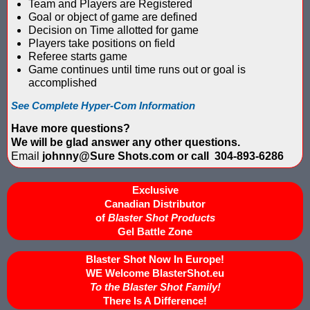
Team and Players are Registered
IPS Inflatable Shooting Galleries vs. Blaster Shot Tent Shooting
Goal or object of game are defined
Decision on Time allotted for game
LaserForce Operators: Expand Revenue with Gel Ball / No Equ
Players take positions on field
Referee starts game
LazerBall Experience - Original Black Light Reusable Paintball
Game continues until time runs out or goal is
accomplished
Lee & Hayley Show Demonstating Blaster Shot Score Keeping Ve
See Complete Hyper-Com Information
Less Lethal Shooting Targets Like Byrna Foldable: Why They Fa
Have more questions?
We will be glad answer any other questions.
Low Impact Paintball Score Board
Email
johnny@Sure Shots.com or call 304-893-6286
Low Impact Paintballs and Low Impact Paintball Products List
Exclusive
Canadian Distributor
Low Impact Reusable Paintballs | Christmas 2025
of
Blaster Shot Products
Gel Battle Zone
Nerf Equipment & Information - Complete List
Blaster Shot Now In Europe!
WE Welcome BlasterShot.eu
Nerf Equipment For Sale
To the Blaster Shot Family!
There Is A Difference!
Nerf Score Keeping Vest