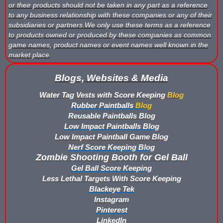
or their products should not be taken in any part as a reference
Buy Rubber Paintballs
to any business relationship with these companies or any of their
subsidiaries or partners.We only use these terms as a reference
Commercial Grade Score Keeping for Gel Ball
to products owned or produced by these companies as common
game names, product names or event names well known in the
Compare Gel Ball Score Keeping Vests
market place
Compare Paintless Paintball Score Keeping to Other Methods
Blogs, Websites & Media
Water Tag Vests with Score Keeping
Blog
Gel Ball Score Keeping Vest Demonstration
Rubber Paintballs
Blog
Reusable Paintballs Blog
Paintless Paintball Target Range
Low Impact Paintballs Blog
Low Impact Paintball Game Blog
Nerf Score Keeping Blog
Zombie Shooting Booth for Gel Ball
Gel Ball Score Keeping
Less Lethal Targets With Score Keeping
Blackeye Tek
Instagram
Pinterest
LinkedIn