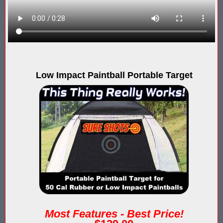
Compare Water Tag Vest - Blaster Shot SHIELDS vs Falcon Wate
Comparing Gel Ball and Paintball: Which Game is Right for You
Does Hyper Com Inteactive Score Keeping for Gel Ball Actually
Low Impact Paintball Portable Target
Feb 2026 Sale for Score Keeping Vests for Gel Ball, Nerf and La
Gel Ball Score Keeping at Battle Axes Lexington Ky
Gorilla Products - Why Blaster Shots Uses Gorilla Glue and Tap
HANGERZ Reative Mobile Score Keeping Target WORKING with 
IAAPA 2024 After Show...Compare Gel Blaster Nexus Score Keepi
IAAPA 2025 Deals & Sales on Blaster Score Keeping Equipment fo
IAAPA 2025 Pre-Show Special – Add Gel Ball and Nerf Game to Y
Most Features - Best Price!