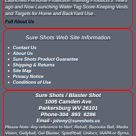
Launched Personal Protection Training Products 2 Years
ago and Now Launching Water Tag Score Keeping Vests
Buy Low Impact Paintballs
and Targets for Home and BackYard Use .
Full About Us
Low Impact Paintball Reusable Ammunition
Sure Shots Web Site Information
Gellyball Score Keeping at The Block
Contact Us
Bazooka Ball Game With Blaster Shot Score Keeping Vests
About Us
Sure Shots Product Guarantee
Bazooka Ball Score Board
Shipping & Returns
Site Map
Privacy Notice
Bazooka Ball Score Keeping Vest Demo
Conditions of Use
Bazooka Ball Score Keeping Vests
Sure Shots / Blaster Shot
1005 Camden Ave
Blaster Shot Gel Ball Target Video Demo
Parkersburg WV 26101
Phone-304_893_6286
Blaster Shot Score Keeping Vest Dimensions
Email -
johnny@sureshots.us
Please Note: Any reference to Nerf, Reball, Bazooka Ball, Media
Blaster Shot Score Keeping Vest Dimensions Update
Vision, Gellyball, Gel Blaster, SplatRball, Unilocx, IAAPA or Byrna