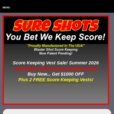
MENU
Home
HOME
Home & Backyard Score Keeping Games
HOME & BACKYARD SCORE KEEPING GAMES
Water Tag Vests
WATER TAG VESTS
"Proudly Manufactured In The USA!"
Blaster Shot Score Keeping
Gel Blaster & Gel Ball Equipment
GEL BLASTER & GEL BALL EQUIPMENT
Now Patent Pending!
Score Keeping Vests
Score Keeping Vest Sale! Summer 2026
SCORE KEEPING VESTS
Get Blaster Shot Score Keeping Game
Nerf Score Keeping Systems
Buy Now... Get $1000 OFF
NERF SCORE KEEPING SYSTEMS
Plus 2 FREE Score Keeping Vests!
Custom Shooting Galleries
CUSTOM SHOOTING GALLERIES
Rubber Paintballs
RUBBER PAINTBALLS
Less Lethal Gear
LESS LETHAL TRAINING