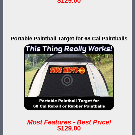
$129.00
IPS Inflatable Shooting Galleries vs. Blaster Shot Tent Shooting
LaserForce Operators: Expand Revenue with Gel Ball / No Equ
LazerBall Experience - Original Black Light Reusable Paintball
Portable Paintball Target for 68 Cal Paintballs
Lee & Hayley Show Demonstating Blaster Shot Score Keeping Ve
Less Lethal Shooting Targets Like Byrna Foldable: Why They Fa
Low Impact Paintball Score Board
Low Impact Paintballs and Low Impact Paintball Products List
Low Impact Reusable Paintballs | Christmas 2025
Nerf Equipment & Information - Complete List
Nerf Equipment For Sale
Most Features - Best Price!
$129.00
Nerf Score Keeping Vest