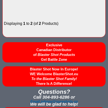
Nerf Score Keeping Vest Demonstation
Nerf Target - Counts Hits from Nerf Darts & Balls
Displaying
1
to
2
(of
2
Products)
Nerf Wars Score Board Program
Own a Gel Ball, Nerf or Laser Tag Arena? Add Blaster Shot™ Sco
Exclusive
Power Up Arena in Paramus, NJ Features Blaster Shot Score Ke
Canadian Distributor
of
Blaster Shot Products
Gel Battle Zone
Summer 2026 Sale — Blaster Shot Score Keeping Vests for Gel B
Blaster Shot Now In Europe!
Sure Shots Field Layout
WE Welcome BlasterShot.eu
To the Blaster Shot Family!
Universal Score Keeping Vest System
There Is A Difference!
Questions?
Want To Offer Gel Blaster Games, Nerf Games or Water Tag?...G
Call 304-893-6286 or
Watch Blaster Shot Score Keeping Vest Hit by Water, Gel Ball &
Email johnny@sureshots.us
We will be glad to help!