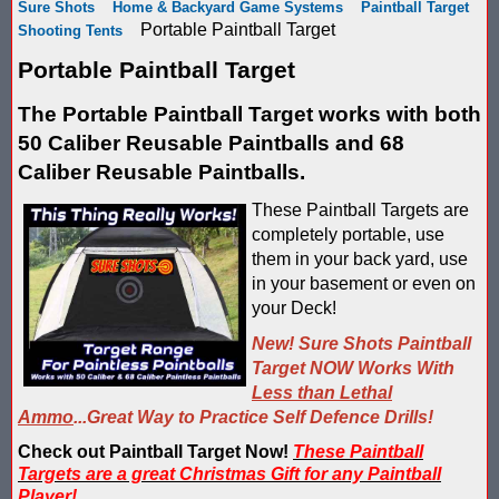
Sure Shots
Home & Backyard Game Systems
Paintball Target
Score Keeping Targets
Portable Paintball Target
Shooting Tents
SCORE KEEPING TARGETS
Portable Paintball Target
Target Shooting Tents
SHOPPING CART
The Portable Paintball Target works with both
Take a Look!
LOGIN
50 Caliber Reusable Paintballs and 68
Airsoft Scoreboard by Blaster Shot for Air Soft Score Keeping
Caliber Reusable Paintballs.
Cart
These Paintball Targets are
Battle Axes In Lexington Ky Uses Blaster Shot Score Keeping V
TOTAL : $0.00
Log In
Your Order
completely portable, use
Email Address:
them in your back yard, use
Black Friday Paintball Target Sale! | Black Friday Less Lethal Ta
SHOPPING CART
CHECKOUT
in your basement or even on
your Deck!
Blaster Shot Less Lethal Target Tent: Smarter Training, Better R
Password:
New! Sure Shots Paintball
Blaster Shot Less Than Lethal Training Target – Perfect for By
Target NOW Works With
Less than Lethal
Blaster Shot Score Keeping Current Information, Sales, Posts 
Ammo
...Great Way to Practice Self Defence Drills!
CREATE ACCOUNT
Check out Paintball Target Now!
These Paintball
Blaster Shot Score Keeping Scoreboard
Targets are a great Christmas Gift for any Paintball
Player!