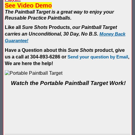
Blaster Shot Score Keeping Vest & System In Europe
See Video Demo
The Paintball Target is a great way to enjoy your
Blaster Shot Score Keeping Vest Being Used In Bazooka Ball
Reusable Practice Paintballs.
Blaster Shot Score Keeping Vest Demonstration
Like all
Sure Shots
Products,
our Paintball Target
carries an Unconditional, 30 Day, No B.S.
Money Back
Blaster Shot Score Keeping Vest Game Set Up Instructions
Guarantee!
Have a Question about this
Sure Shots
product, give
Blaster Shot Score Keeping Vests in Ice Poseidon Hunger Gam
us a call at 304-893-6286 or
Send your question by Email
,
We are here the help!
Blaster Shot Score-Keeping System – For Gel Ball, Nerf, Airsoft
Blaster Shot Secures Patent Pending Status for Revolutionary 
Watch the Portable Paintball Target Work!
Blaster Shot Set Up Elimination Game with No Auto Revive
Blaster Shot Target Gallery - Game Target Light Sequence
Blaster Shot Water Tag Score Keeping Vest / SHIELDZ Works with
Blaster Shot Water Tag Vest Counts Water Launcher Hits and Di