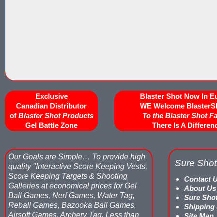
Exclusive
Blaster Shot Now In E
Canadian Distributor
WE Welcome BlasterS
of
Blaster Shot Products
To the Blaster Shot F
Gel Battle Zone
There Is A Differen
Our Goals are Simple…
To provide high
Sure Shot
quality "Interactive Score Keeping Vests,
Score Keeping Targets & Shooting
Contact 
Galleries at economical prices for Gel
About Us
Ball Games, Nerf Games, Water Tag,
Sure Sho
Reball Games, Bazooka Ball Games,
Shipping
Airsoft Games, Archery Tag, Less than
Site Map