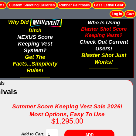
ems
Custom Shooting Galleries
Rubber Paintballs
Less Lethal Gear
Log In
Cart
Why Did
Who Is Using
Blaster Shot Score
Ditch
Keeping Vests?
NEXUS Score
Check Out Current
Keeping Vest
Users!
System?
Blaster Shot Just
Get The
Works!
Facts...Simplicity
Rules!
als
ivals
Summer Score Keeping Vest Sale 2026!
Most Options, Easy To Use
$1,295.00
Add to Cart: