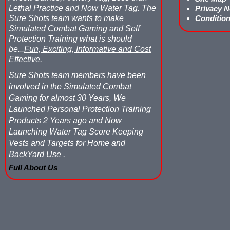
Lethal Practice and Now Water Tag.
The
Privacy N
Sure Shots team wants to make
Condition
Simulated Combat Gaming and Self
Protection Training what is should
be...
Fun, Exciting, Informative and Cost
Effective.
Sure Shots team members have been
involved in the Simulated Combat
Gaming for almost 30 Years, We
Launched Personal Protection Training
Products 2 Years ago and Now
Launching Water Tag Score Keeping
Vests and Targets for Home and
BackYard Use .
Full About Us