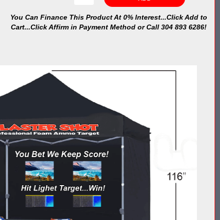
You Can Finance This Product At 0% Interest...Click Add to
Cart...Click Affirm in Payment Method or Call 304 893 6286!