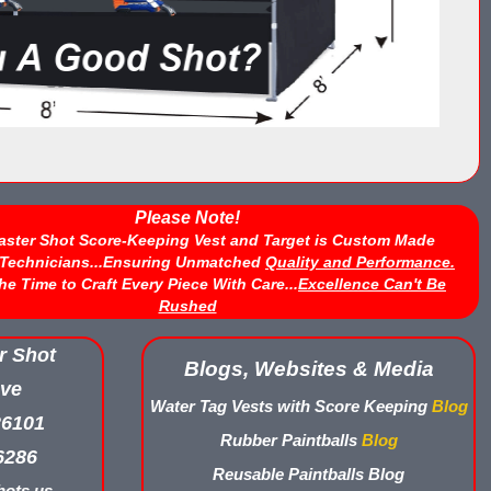
Please Note!
aster Shot Score-Keeping Vest and Target is Custom Made
d Technicians...Ensuring Unmatched
Quality and Performance.
he Time to Craft Every Piece With Care...
Excellence Can't Be
Rushed
r Shot
Blogs, Websites & Media
ve
Water Tag Vests with Score Keeping
Blog
26101
Rubber Paintballs
Blog
6286
Reusable Paintballs Blog
ots.us