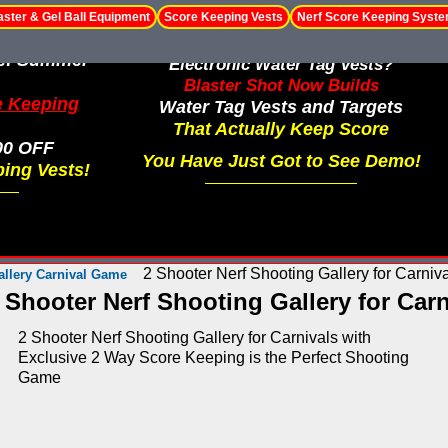
aster & Gel Ball Equipment
Score Keeping Vests
Nerf Score Keeping Syst
le! Summer
Electronic Water Tag Vests?
Blaster Shot Now Builds
e Keeping
Water Tag Vests and Targets
That Actually Keep Score
00 OFF
You Have Just Got to See Demo!
ing Vests!
2 Shooter Nerf Shooting Gallery for Carniv
allery Carnival Game
 Shooter Nerf Shooting Gallery for Carn
2 Shooter Nerf Shooting Gallery for Carnivals with
Exclusive 2 Way Score Keeping is the Perfect Shooting
Game