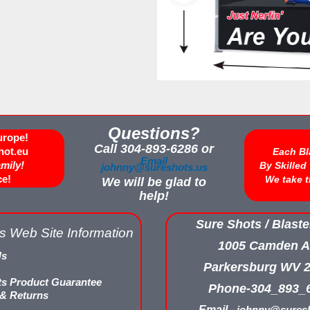
Questions?
urope!
Call 304-893-6286 or
hot.eu
Each Bl
Email
amily!
By Skille
johnny@sureshots.us
ce!
We take t
We will be glad to
help!
Sure Shots / Blaste
s Web Site Information
1005 Camden A
Us
Parkersburg WV 
ts Product Guarantee
Phone-304_893_
 & Returns
Email -
johnny@suresh