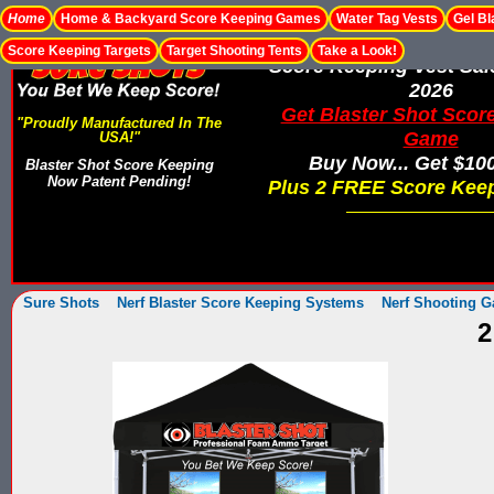
Home
Home & Backyard Score Keeping Games
Water Tag Vests
Gel Bl
Score Keeping Targets
Target Shooting Tents
Take a Look!
Score Keeping Vest Sa
2026
Get Blaster Shot Scor
"Proudly Manufactured In The
Game
USA!"
Buy Now... Get $10
Blaster Shot Score Keeping
Now Patent Pending!
Plus 2 FREE Score Keep
Sure Shots
Nerf Blaster Score Keeping Systems
Nerf Shooting G
2