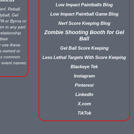
Low Impact Paintballs Blog
erf, Reball,
Low Impact Paintball Game Blog
yball, Gel
APA or Byrna or
Nerf Score Keeping Blog
en in any part
Zombie Shooting Booth for Gel
relationship
Ball
their
y use these
Gel Ball Score Keeping
ts owned or
 as common
Less Lethal Targets With Score Keeping
r event names
Blackeye Tek
Instagram
Pinterest
LinkedIn
X.com
TikTok