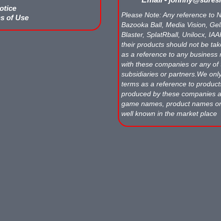
otice
Please Note: Any reference to N
s of Use
Bazooka Ball, Media Vision, Gell
Blaster, SplatRball, Unilocx, IA
their products should not be tak
as a reference to any business 
with these companies or any of 
subsidiaries or partners.We onl
terms as a reference to produc
produced by these companies
game names, product names o
well known in the market place