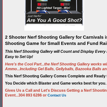
2 Shooter Nerf Shooting Gallery for Carnivals i
Shooting Game for Small Events and Fund Rai
This Nerf Shooting Gallery will Count and Display Every N
Easy to Set Up!
Here's the Cool Part...the Nerf Shooting Gallery works wi
Ammo...Including Gel Balls, Gellyballs, Bazooka Balls a
This Nerf Shooting Gallery Comes Complete and Ready
You Decide which Blaster and Game works best for you.
Gives Us a Call and Let's Discuss Getting a Nerf Shootin
Event...304 893 6286 or
Contact Us