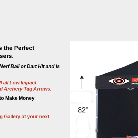
s the Perfect
sers.
erf Ball or Dart Hit and is
ll all Low Impact
nd Archery Tag Arrows.
 to Make Money
g Gallery at your next