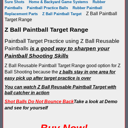
Sure Shots
Home & Backyard Game Systems
Rubber
Score Keeping Targets
Paintballs
Paintball Practice Balls
Rubber Paintball
SCORE KEEPING TARGETS
Z Ball Paintball
Replacement Parts
Z Ball Paintball Target
Target Shooting Tents
Target Range
SHOPPING CART
Z Ball Paintball Target Range
Take a Look!
LOGIN
Paintball Target Practice using Z Ball Reusable
Airsoft Scoreboard by Blaster Shot for Air Soft Score Keeping
Cart
Paintballs
is a good way to sharpen your
Battle Axes In Lexington Ky Uses Blaster Shot Score Keeping V
Paintball Shooting Skills
TOTAL : $0.00
Log In
Your Order
Email Address:
Z Ball Reusable Paintball Target Range good option for Z
Black Friday Paintball Target Sale! | Black Friday Less Lethal Ta
SHOPPING CART
CHECKOUT
Ball Shooting because the
z balls stay in one area for
easy pick up after target practice is over
Blaster Shot Less Lethal Target Tent: Smarter Training, Better R
Password:
You can watch Z Ball Reusable Paintball Target with
Blaster Shot Less Than Lethal Training Target – Perfect for By
ball catcher in action
Shot Balls Do Not Bounce Back
Take a look at Demo
Blaster Shot Score Keeping Current Information, Sales, Posts 
and see for yourself
CREATE ACCOUNT
Blaster Shot Score Keeping Scoreboard