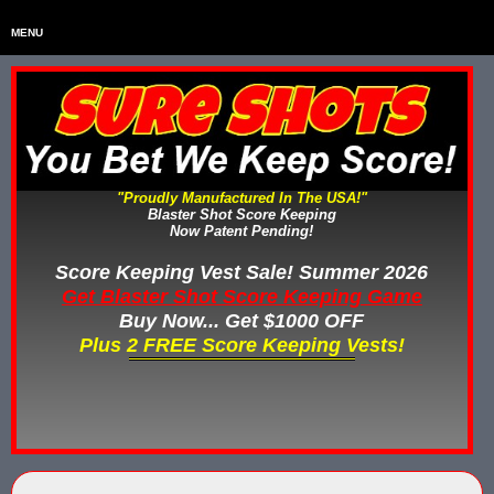
MENU
Home
HOME
Home & Backyard Score Keeping Games
HOME & BACKYARD SCORE KEEPING GAMES
Water Tag Vests
WATER TAG VESTS
"Proudly Manufactured In The USA!"
Blaster Shot Score Keeping
Gel Blaster & Gel Ball Equipment
GEL BLASTER & GEL BALL EQUIPMENT
Now Patent Pending!
Score Keeping Vests
Score Keeping Vest Sale! Summer 2026
SCORE KEEPING VESTS
Get Blaster Shot Score Keeping Game
Nerf Score Keeping Systems
Buy Now... Get $1000 OFF
NERF SCORE KEEPING SYSTEMS
Plus 2 FREE Score Keeping Vests!
Custom Shooting Galleries
CUSTOM SHOOTING GALLERIES
Rubber Paintballs
RUBBER PAINTBALLS
Less Lethal Gear
LESS LETHAL TRAINING