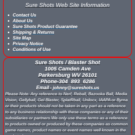
Sure Shots Web Site Information
What is Nerf War or Nerf Wars?
Contact Us
What Score Keeping Games You Can Play With Blaster Shot Sco
About Us
Sure Shots Product Guarantee
Who Is Using Blaster Shot Score Keeping Vests?
Shipping & Returns
Site Map
Privacy Notice
Why Did Main Event Ditch Nexus Score Keeping Vests and Ga
Conditions of Use
Why HANGERZ Mobile Targets Crush IPS for Large Events, Flexib
Sure Shots / Blaster Shot
1005 Camden Ave
Zone Laser Tag Operators: Add Gel Ball / Add Revenue / NO Ar
Parkersburg WV 26101
Phone-304_893_6286
Add Gel Ball To Your Family Entertainment Center
Email -
johnny@sureshots.us
Please Note: Any reference to Nerf, Reball, Bazooka Ball, Media
Gift Certificates & Gift Card Policy - Sure Shots.com
Vision, Gellyball, Gel Blaster, SplatRball, Unilocx, IAAPA or Byrna
or their products should not be taken in any part as a reference
Hyper Com Tracking Eye | Interactive Score Keeping Gel Ball & 
to any business relationship with these companies or any of their
subsidiaries or partners.We only use these terms as a reference
Why Use Blaster Shot Score Keeping Vests in Gel Ball Game
to products owned or produced by these companies as common
game names, product names or event names well known in the
Airsoft Scorekeeping Vest Test