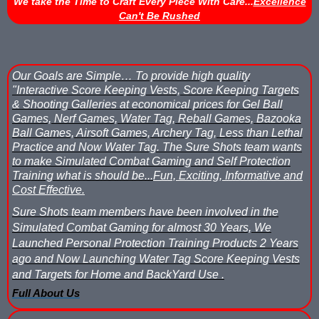
We take the Time to Craft Every Piece With Care...
Excellence
Can't Be Rushed
Nerf Score Keeping Vest Demonstation
Nerf Target - Counts Hits from Nerf Darts & Balls
Our Goals are Simple…
To provide high quality
Nerf Wars Score Board Program
"Interactive Score Keeping Vests, Score Keeping Targets
& Shooting Galleries at economical prices for Gel Ball
Own a Gel Ball, Nerf or Laser Tag Arena? Add Blaster Shot™ Sco
Games, Nerf Games, Water Tag, Reball Games, Bazooka
Ball Games, Airsoft Games, Archery Tag, Less than Lethal
Power Up Arena in Paramus, NJ Features Blaster Shot Score Ke
Practice and Now Water Tag.
The Sure Shots team wants
to make Simulated Combat Gaming and Self Protection
Training what is should be...
Fun, Exciting, Informative and
Summer 2026 Sale — Blaster Shot Score Keeping Vests for Gel B
Cost Effective.
Sure Shots Field Layout
Sure Shots team members have been involved in the
Simulated Combat Gaming for almost 30 Years, We
Universal Score Keeping Vest System
Launched Personal Protection Training Products 2 Years
ago and Now Launching Water Tag Score Keeping Vests
Want To Offer Gel Blaster Games, Nerf Games or Water Tag?...G
and Targets for Home and BackYard Use .
Full About Us
Watch Blaster Shot Score Keeping Vest Hit by Water, Gel Ball &