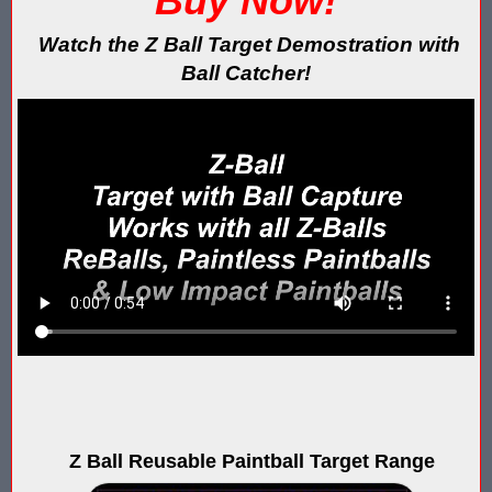
Buy Now!
Blaster Shot Score Keeping Vest & System In Europe
Watch the Z Ball Target Demostration with
Blaster Shot Score Keeping Vest Being Used In Bazooka Ball
Ball Catcher!
Blaster Shot Score Keeping Vest Demonstration
Blaster Shot Score Keeping Vest Game Set Up Instructions
Blaster Shot Score Keeping Vests in Ice Poseidon Hunger Gam
Blaster Shot Score-Keeping System – For Gel Ball, Nerf, Airsoft
Blaster Shot Secures Patent Pending Status for Revolutionary 
Blaster Shot Set Up Elimination Game with No Auto Revive
Blaster Shot Target Gallery - Game Target Light Sequence
Blaster Shot Water Tag Score Keeping Vest / SHIELDZ Works with
Z Ball Reusable Paintball Target Range
Blaster Shot Water Tag Vest Counts Water Launcher Hits and Di