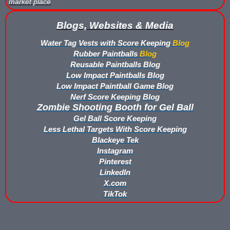
market place
Buy Low Impact Paintballs
Blogs, Websites & Media
Water Tag Vests with Score Keeping
Blog
Low Impact Paintball Reusable Ammunition
Rubber Paintballs
Blog
Reusable Paintballs Blog
Gellyball Score Keeping at The Block
Low Impact Paintballs Blog
Low Impact Paintball Game Blog
Bazooka Ball Game With Blaster Shot Score Keeping Vests
Nerf Score Keeping Blog
Zombie Shooting Booth for Gel Ball
Bazooka Ball Score Board
Gel Ball Score Keeping
Less Lethal Targets With Score Keeping
Bazooka Ball Score Keeping Vest Demo
Blackeye Tek
Instagram
Bazooka Ball Score Keeping Vests
Pinterest
LinkedIn
Blaster Shot Gel Ball Target Video Demo
X.com
TikTok
Blaster Shot Score Keeping Vest Dimensions
Blaster Shot Score Keeping Vest Dimensions Update