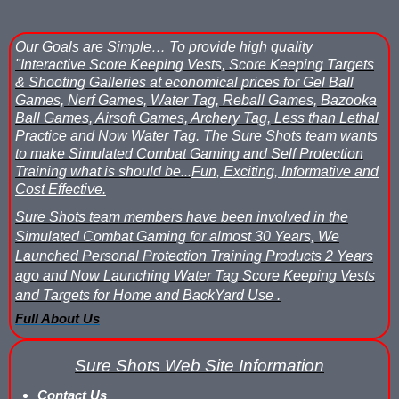
What is Nerf War or Nerf Wars?
Our Goals are Simple…
To provide high quality
What Score Keeping Games You Can Play With Blaster Shot Sco
"Interactive Score Keeping Vests, Score Keeping Targets
& Shooting Galleries at economical prices for Gel Ball
Who Is Using Blaster Shot Score Keeping Vests?
Games, Nerf Games, Water Tag, Reball Games, Bazooka
Ball Games, Airsoft Games, Archery Tag, Less than Lethal
Why Did Main Event Ditch Nexus Score Keeping Vests and Ga
Practice and Now Water Tag.
The Sure Shots team wants
to make Simulated Combat Gaming and Self Protection
Why HANGERZ Mobile Targets Crush IPS for Large Events, Flexib
Training what is should be...
Fun, Exciting, Informative and
Cost Effective.
Zone Laser Tag Operators: Add Gel Ball / Add Revenue / NO Ar
Sure Shots team members have been involved in the
Simulated Combat Gaming for almost 30 Years, We
Add Gel Ball To Your Family Entertainment Center
Launched Personal Protection Training Products 2 Years
ago and Now Launching Water Tag Score Keeping Vests
Gift Certificates & Gift Card Policy - Sure Shots.com
and Targets for Home and BackYard Use .
Full About Us
Hyper Com Tracking Eye | Interactive Score Keeping Gel Ball & 
Why Use Blaster Shot Score Keeping Vests in Gel Ball Game
Sure Shots Web Site Information
Contact Us
Airsoft Scorekeeping Vest Test