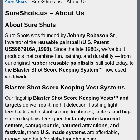
SureShots.us – About Us
Sure Shots
Score Keeping Targets
SCORE KEEPING TARGETS
SureShots.us – About Us
Target Shooting Tents
SHOPPING CART
About Sure Shots
Take a Look!
Sure Shots was founded by
Johnny Robeson Sr.
,
LOGIN
inventor of the
reusable paintball (U.S. Patent
Airsoft Scoreboard by Blaster Shot for Air Soft Score Keeping
Cart
US5967916A, 1998)
. Since the late 1980s, we’ve built
products that combine fun, training, and durability — from
Battle Axes In Lexington Ky Uses Blaster Shot Score Keeping V
TOTAL : $0.00
Log In
our original
rubber reusable paintballs
, still sold today, to
Your Order
the
Blaster Shot Score Keeping System
™
now used
Email Address:
Black Friday Paintball Target Sale! | Black Friday Less Lethal Ta
SHOPPING CART
CHECKOUT
worldwide.
Blaster Shot Less Lethal Target Tent: Smarter Training, Better R
Blaster Shot Score Keeping Vest Systems
Password:
Our flagship
Blaster Shot Score Keeping Vests
™
and
Blaster Shot Less Than Lethal Training Target – Perfect for By
targets
deliver real-time hit detection, flashing light
feedback, and instant scoring to phones, tablets, and big-
Blaster Shot Score Keeping Current Information, Sales, Posts 
screen displays. Designed for
family entertainment
CREATE ACCOUNT
centers, campgrounds, haunted attractions, and
Blaster Shot Score Keeping Scoreboard
festivals
, these
U.S. made systems
are affordable,
rugged, and built for high-throughput play.