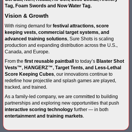
IPS Inflatable Shooting Galleries vs. Blaster Shot Tent Shooting
Tag, Foam Swords and Now Water Tag.
LaserForce Operators: Expand Revenue with Gel Ball / No Equ
Vision & Growth
With rising demand for
festival attractions, score
LazerBall Experience - Original Black Light Reusable Paintball
keeping vests, commercial target systems, and
advanced training solutions
, Sure Shots is scaling
Lee & Hayley Show Demonstating Blaster Shot Score Keeping Ve
production and expanding distribution across the U.S.,
Canada, and Europe.
Less Lethal Shooting Targets Like Byrna Foldable: Why They Fa
From the
first reusable paintball
to today’s
Blaster Shot
Low Impact Paintball Score Board
Vests
™
, HANGERZ™, Target Tents, and Less-Lethal
Score Keeping Cubes
, our innovations continue to
Low Impact Paintballs and Low Impact Paintball Products List
redefine how projectile and splash games are played,
tracked, and trained.
Low Impact Reusable Paintballs | Christmas 2025
As a family-led company, we are committed to building
partnerships and exploring new opportunities that push
Nerf Equipment & Information - Complete List
interactive scoring technology
further — in both
entertainment and training markets
.
Nerf Equipment For Sale
Nerf Score Keeping Vest