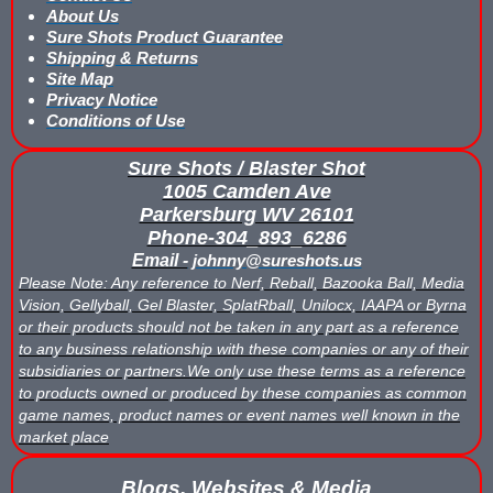
About Us
Sure Shots Product Guarantee
Buy Low Impact Paintballs
Shipping & Returns
Site Map
Low Impact Paintball Reusable Ammunition
Privacy Notice
Conditions of Use
Gellyball Score Keeping at The Block
Sure Shots / Blaster Shot
Bazooka Ball Game With Blaster Shot Score Keeping Vests
1005 Camden Ave
Parkersburg WV 26101
Bazooka Ball Score Board
Phone-304_893_6286
Email -
johnny@sureshots.us
Bazooka Ball Score Keeping Vest Demo
Please Note: Any reference to Nerf, Reball, Bazooka Ball, Media
Vision, Gellyball, Gel Blaster, SplatRball, Unilocx, IAAPA or Byrna
or their products should not be taken in any part as a reference
Bazooka Ball Score Keeping Vests
to any business relationship with these companies or any of their
subsidiaries or partners.We only use these terms as a reference
Blaster Shot Gel Ball Target Video Demo
to products owned or produced by these companies as common
game names, product names or event names well known in the
Blaster Shot Score Keeping Vest Dimensions
market place
Blaster Shot Score Keeping Vest Dimensions Update
Blogs, Websites & Media