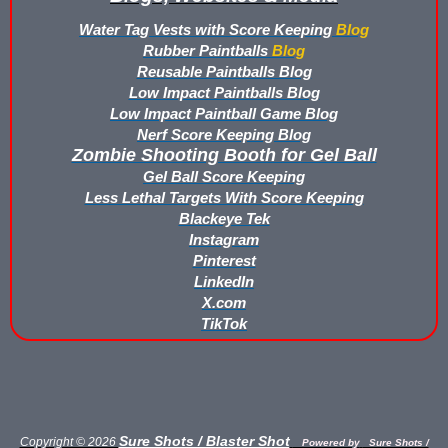
Buy Rubber Paintballs
Water Tag Vests with Score Keeping
Blog
Rubber Paintballs
Blog
Commercial Grade Score Keeping for Gel Ball
Reusable Paintballs Blog
Low Impact Paintballs Blog
Compare Gel Ball Score Keeping Vests
Low Impact Paintball Game Blog
Nerf Score Keeping Blog
Compare Paintless Paintball Score Keeping to Other Methods
Zombie Shooting Booth for Gel Ball
Gel Ball Score Keeping
Gel Ball Score Keeping Vest Demonstration
Less Lethal Targets With Score Keeping
Blackeye Tek
Paintless Paintball Target Range
Instagram
Pinterest
LinkedIn
X.com
TikTok
Sure Shots / Blaster Shot
Copyright © 2026
Powered by
Sure Shots /