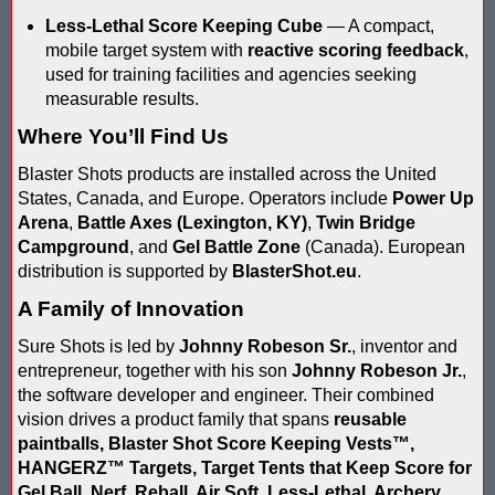
Less-Lethal Score Keeping Cube
— A compact,
Compare Water Tag Vest - Blaster Shot SHIELDS vs Falcon Wate
mobile target system with
reactive scoring feedback
,
used for training facilities and agencies seeking
Comparing Gel Ball and Paintball: Which Game is Right for You
measurable results.
Does Hyper Com Inteactive Score Keeping for Gel Ball Actually
Where You’ll Find Us
Feb 2026 Sale for Score Keeping Vests for Gel Ball, Nerf and La
Blaster Shots products are installed across the United
States, Canada, and Europe. Operators include
Power Up
Gel Ball Score Keeping at Battle Axes Lexington Ky
Arena
,
Battle Axes (Lexington, KY)
,
Twin Bridge
Campground
, and
Gel Battle Zone
(Canada). European
Gorilla Products - Why Blaster Shots Uses Gorilla Glue and Tap
distribution is supported by
BlasterShot.eu
.
A Family of Innovation
HANGERZ Reative Mobile Score Keeping Target WORKING with 
Sure Shots is led by
Johnny Robeson Sr.
, inventor and
IAAPA 2024 After Show...Compare Gel Blaster Nexus Score Keepi
entrepreneur, together with his son
Johnny Robeson Jr.
,
the software developer and engineer. Their combined
IAAPA 2025 Deals & Sales on Blaster Score Keeping Equipment fo
vision drives a product family that spans
reusable
paintballs, Blaster Shot Score Keeping Vests
™
,
IAAPA 2025 Pre-Show Special – Add Gel Ball and Nerf Game to Y
HANGERZ™ Targets, Target Tents that Keep Score for
Gel Ball, Nerf, Reball, Air Soft, Less-Lethal, Archery