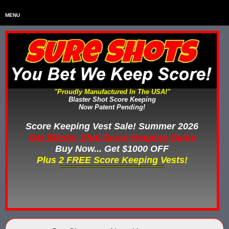
MENU
Home
HOME
Home & Backyard Score Keeping Games
HOME & BACKYARD SCORE KEEPING GAMES
Water Tag Vests
WATER TAG VESTS
"Proudly Manufactured In The USA!"
Blaster Shot Score Keeping
Gel Blaster & Gel Ball Equipment
GEL BLASTER & GEL BALL EQUIPMENT
Now Patent Pending!
Score Keeping Vests
Score Keeping Vest Sale! Summer 2026
SCORE KEEPING VESTS
Get Blaster Shot Score Keeping Game
Nerf Score Keeping Systems
Buy Now... Get $1000 OFF
NERF SCORE KEEPING SYSTEMS
Plus 2 FREE Score Keeping Vests!
Custom Shooting Galleries
CUSTOM SHOOTING GALLERIES
Rubber Paintballs
RUBBER PAINTBALLS
Less Lethal Gear
LESS LETHAL TRAINING