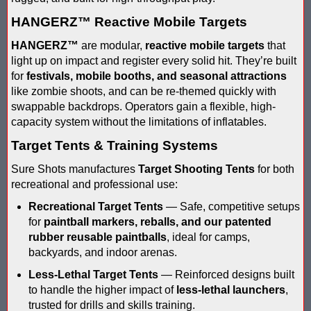
Blaster Shot Score Keeping Vest & System In Europe
HANGERZ™ Reactive Mobile Targets
Blaster Shot Score Keeping Vest Being Used In Bazooka Ball
HANGERZ™
are modular,
reactive mobile targets
that
Blaster Shot Score Keeping Vest Demonstration
light up on impact and register every solid hit. They’re built
for
festivals, mobile booths, and seasonal attractions
Blaster Shot Score Keeping Vest Game Set Up Instructions
like zombie shoots, and can be re-themed quickly with
swappable backdrops. Operators gain a flexible, high-
Blaster Shot Score Keeping Vests in Ice Poseidon Hunger Gam
capacity system without the limitations of inflatables.
Target Tents & Training Systems
Blaster Shot Score-Keeping System – For Gel Ball, Nerf, Airsoft
Sure Shots manufactures
Target Shooting Tents
for both
Blaster Shot Secures Patent Pending Status for Revolutionary 
recreational and professional use:
Recreational Target Tents
— Safe, competitive setups
Blaster Shot Set Up Elimination Game with No Auto Revive
for
paintball markers, reballs, and our patented
rubber reusable paintballs
, ideal for camps,
Blaster Shot Target Gallery - Game Target Light Sequence
backyards, and indoor arenas.
Blaster Shot Water Tag Score Keeping Vest / SHIELDZ Works with
Less-Lethal Target Tents
— Reinforced designs built
to handle the higher impact of
less-lethal launchers
,
Blaster Shot Water Tag Vest Counts Water Launcher Hits and Di
trusted for drills and skills training.