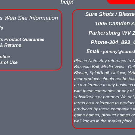
help!
Sure Shots / Blaste
s Web Site Information
1005 Camden A
Us
Parkersburg WV 
ts Product Guarantee
Phone-304_893_
 & Returns
Email -
johnny@suresh
otice
Please Note: Any reference to N
s of Use
Bazooka Ball, Media Vision, Gell
Blaster, SplatRball, Unilocx, IA
their products should not be tak
as a reference to any business 
with these companies or any of 
subsidiaries or partners.We onl
terms as a reference to produc
produced by these companies
game names, product names o
well known in the market place