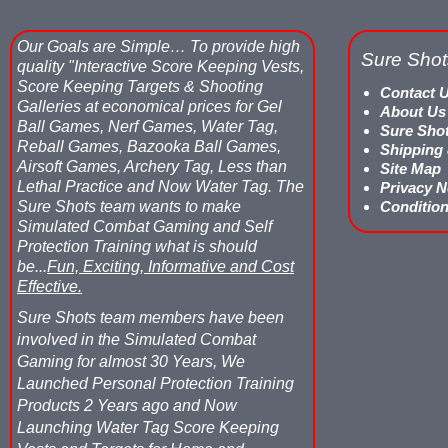
Our Goals are Simple…
To provide high
Sure Shot
quality "Interactive Score Keeping Vests,
Score Keeping Targets & Shooting
Contact 
Galleries at economical prices for Gel
About Us
Ball Games, Nerf Games, Water Tag,
Sure Sho
Reball Games, Bazooka Ball Games,
Shipping
Airsoft Games, Archery Tag, Less than
Site Map
Lethal Practice and Now Water Tag.
The
Privacy N
Sure Shots team wants to make
Condition
Simulated Combat Gaming and Self
Protection Training what is should
be...
Fun, Exciting, Informative and Cost
Effective.
Sure Shots team members have been
involved in the Simulated Combat
Gaming for almost 30 Years, We
Launched Personal Protection Training
Products 2 Years ago and Now
Launching Water Tag Score Keeping