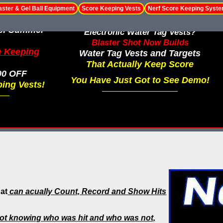
aster & Gel Ball Equipment
Score Keeping Vests
Nerf Score Keeping Syst
le! Summer
Electronic Water Tag Vests?
Blaster Shot Now Builds
e Keeping
Water Tag Vests and Targets
That Actually Keep Score
00 OFF
You Have Just Got to See Demo!
ing Vests!
hat
can acually Count, Record and Show Hits
ot knowing who was hit and who was not,