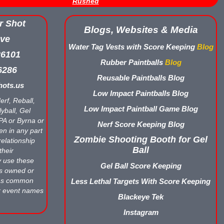
Rushed
r Shot
Blogs, Websites & Media
ve
Water Tag Vests with Score Keeping
Blog
26101
Rubber Paintballs
Blog
6286
Reusable Paintballs Blog
ots.us
Low Impact Paintballs Blog
erf, Reball,
Low Impact Paintball Game Blog
yball, Gel
APA or Byrna or
Nerf Score Keeping Blog
en in any part
Zombie Shooting Booth for Gel
relationship
Ball
their
y use these
Gel Ball Score Keeping
ts owned or
 as common
Less Lethal Targets With Score Keeping
r event names
Blackeye Tek
Instagram