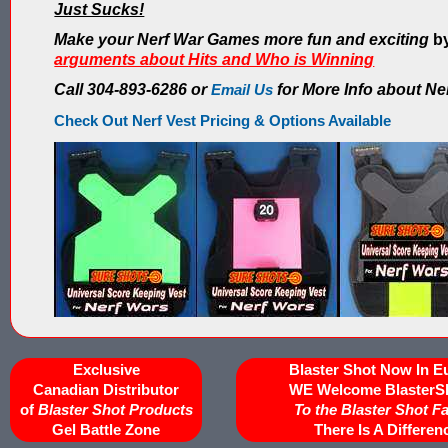
Just Sucks!
Make your Nerf War Games more fun and exciting
by
arguments about Hits and Who is Winning
Call 304-893-6286 or
Email Us
for More Info about Ne
Check Out Nerf Vest Pricing & Options Available
Exclusive
Blaster Shot Now In E
Canadian Distributor
WE Welcome BlasterS
of
Blaster Shot Products
To the Blaster Shot F
Gel Battle Zone
There Is A Differen