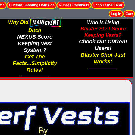
ems
Custom Shooting Galleries
Rubber Paintballs
Less Lethal Gear
Log In
Cart
Why Did
Who Is Using
Blaster Shot Score
Ditch
Keeping Vests?
NEXUS Score
Check Out Current
Keeping Vest
Users!
System?
Blaster Shot Just
Get The
Works!
Facts...Simplicity
Rules!