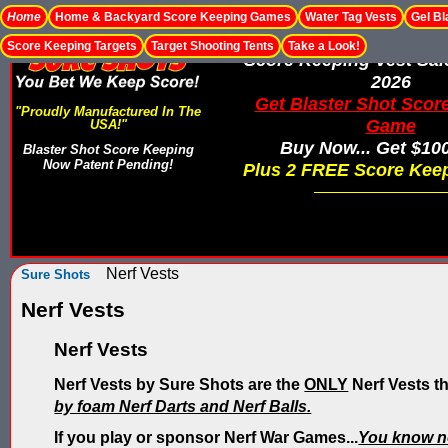
Home
Home & Backyard Score Keeping Games
Water Tag Vests
Gel Bl
Score Keeping Targets
Target Shooting Tents
Take a Look!
Score Keeping Vest Sa
2026
Get Blaster Shot Scor
"Proudly Manufactured In The
Game
USA!"
Buy Now... Get $10
Blaster Shot Score Keeping
Now Patent Pending!
Plus 2 FREE Score Keep
Nerf Vests
Sure Shots
Nerf Vests
Nerf Vests
Nerf Vests by Sure Shots are the
ONLY
Nerf Vests t
by foam Nerf Darts and Nerf Balls.
If you play or sponsor Nerf War Games...
You know n