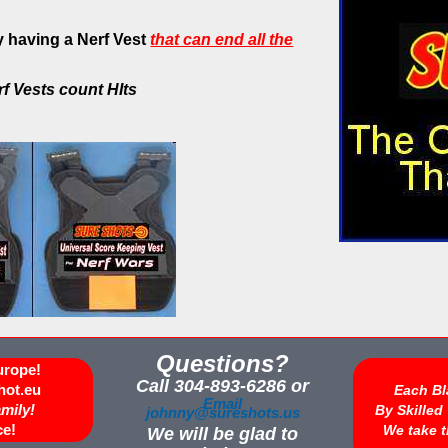
 having a Nerf Vest
that can end all the
rf Vests count HIts
Questions?
urope!
Call 304-893-6286 or
hot.eu
Each Bl
Email
amily!
By Skille
johnny@sureshots.us
ce!
We take t
We will be glad to