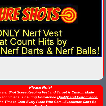
Please Note!
aster Shot Score-Keeping Vest and Target is Custom Made
d Technicians...Ensuring Unmatched
Quality and Performance.
he Time to Craft Every Piece With Care...
Excellence Can't Be