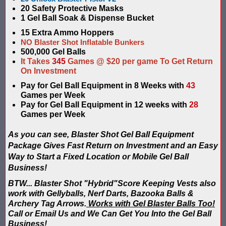
20 Safety Protective Masks
Compare Water Tag Vest - Blaster Shot SHIELDS vs Falcon Wate
1 Gel Ball Soak & Dispense Bucket
15 Extra Ammo Hoppers
Comparing Gel Ball and Paintball: Which Game is Right for You
NO Blaster Shot Inflatable Bunkers
500,000 Gel Balls
Does Hyper Com Inteactive Score Keeping for Gel Ball Actually
It Takes
345
Games @ $20 per game To Get Return
On Investment
Feb 2026 Sale for Score Keeping Vests for Gel Ball, Nerf and La
Pay for Gel Ball Equipment in 8 Weeks with
43
Games per Week
Gel Ball Score Keeping at Battle Axes Lexington Ky
Pay for Gel Ball Equipment in 12 weeks with
28
Games per Week
Gorilla Products - Why Blaster Shots Uses Gorilla Glue and Tap
As you can see, Blaster Shot Gel Ball Equipment
HANGERZ Reative Mobile Score Keeping Target WORKING with 
Package Gives Fast Return on Investment and an Easy
Way to Start a Fixed Location or Mobile Gel Ball
IAAPA 2024 After Show...Compare Gel Blaster Nexus Score Keepi
Business!
BTW... Blaster Shot "Hybrid"Score Keeping Vests also
IAAPA 2025 Deals & Sales on Blaster Score Keeping Equipment fo
work with Gellyballs, Nerf Darts, Bazooka Balls &
Archery Tag Arrows.
Works with Gel Blaster Balls Too!
IAAPA 2025 Pre-Show Special – Add Gel Ball and Nerf Game to Y
Call or Email Us and We Can Get You Into the Gel Ball
Business!