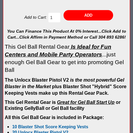
Blaster Shot Score Keeping Vest & System In Europe
Blaster Shot Score Keeping Vest Being Used In Bazooka Ball
Add to Cart:
Blaster Shot Score Keeping Vest Demonstration
You Can Finance This Product At 0% Interest...Click Add to
Cart...Click Affirm in Payment Method or Call 304 893 6286!
Blaster Shot Score Keeping Vest Game Set Up Instructions
This Gel Ball Rental Gear
Is Ideal for Fun
Blaster Shot Score Keeping Vests in Ice Poseidon Hunger Gam
Centers and Mobile Party Operators
...just
enough Gel Ball Gear to get into promoting Gel
Blaster Shot Score-Keeping System – For Gel Ball, Nerf, Airsoft
Ball
Blaster Shot Secures Patent Pending Status for Revolutionary 
The Unlocx Blaster Pistol V2
is the most powerful Gel
Blaster in the Market
plus Blaster Shot "Hybrid" Score
Blaster Shot Set Up Elimination Game with No Auto Revive
Keeping Vests make up this Rental Gear Pack.
This Gel Rental Gear is
Great for Gel Ball Start Up
or
Blaster Shot Target Gallery - Game Target Light Sequence
Existing GellyBall or Gel Ball facility
Blaster Shot Water Tag Score Keeping Vest / SHIELDZ Works with
All this Gel Ball Gear is included in Package:
10 Blaster Shot Score Keeping Vests
Blaster Shot Water Tag Vest Counts Water Launcher Hits and Di
20 Unlocx Blaster Pistol V2