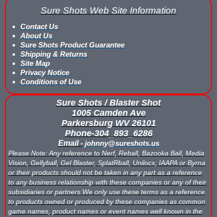
What is Nerf War or Nerf Wars?
Sure Shots Web Site Information
Contact Us
What Score Keeping Games You Can Play With Blaster Shot Sco
About Us
Sure Shots Product Guarantee
Who Is Using Blaster Shot Score Keeping Vests?
Shipping & Returns
Site Map
Why Did Main Event Ditch Nexus Score Keeping Vests and Ga
Privacy Notice
Conditions of Use
Why HANGERZ Mobile Targets Crush IPS for Large Events, Flexib
Sure Shots / Blaster Shot
Zone Laser Tag Operators: Add Gel Ball / Add Revenue / NO Ar
1005 Camden Ave
Parkersburg WV 26101
Phone-304_893_6286
Add Gel Ball To Your Family Entertainment Center
Email -
johnny@sureshots.us
Please Note: Any reference to Nerf, Reball, Bazooka Ball, Media
Gift Certificates & Gift Card Policy - Sure Shots.com
Vision, Gellyball, Gel Blaster, SplatRball, Unilocx, IAAPA or Byrna
or their products should not be taken in any part as a reference
Hyper Com Tracking Eye | Interactive Score Keeping Gel Ball & 
to any business relationship with these companies or any of their
subsidiaries or partners.We only use these terms as a reference
Why Use Blaster Shot Score Keeping Vests in Gel Ball Game
to products owned or produced by these companies as common
game names, product names or event names well known in the
Airsoft Scorekeeping Vest Test