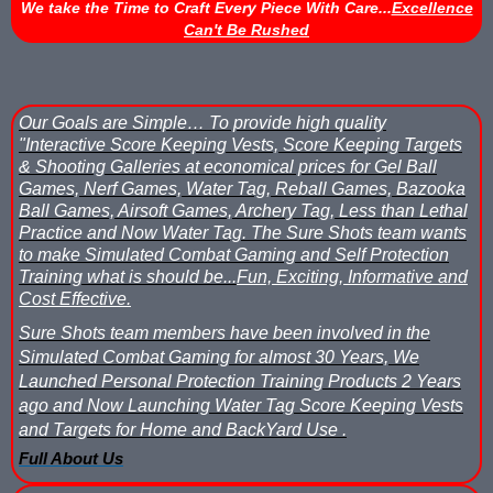
We take the Time to Craft Every Piece With Care...
Excellence
Can't Be Rushed
Nerf Score Keeping Vest Demonstation
Nerf Target - Counts Hits from Nerf Darts & Balls
Our Goals are Simple…
To provide high quality
Nerf Wars Score Board Program
"Interactive Score Keeping Vests, Score Keeping Targets
& Shooting Galleries at economical prices for Gel Ball
Own a Gel Ball, Nerf or Laser Tag Arena? Add Blaster Shot™ Sco
Games, Nerf Games, Water Tag, Reball Games, Bazooka
Ball Games, Airsoft Games, Archery Tag, Less than Lethal
Power Up Arena in Paramus, NJ Features Blaster Shot Score Ke
Practice and Now Water Tag.
The Sure Shots team wants
to make Simulated Combat Gaming and Self Protection
Summer 2026 Sale — Blaster Shot Score Keeping Vests for Gel B
Training what is should be...
Fun, Exciting, Informative and
Cost Effective.
Sure Shots Field Layout
Sure Shots team members have been involved in the
Simulated Combat Gaming for almost 30 Years, We
Universal Score Keeping Vest System
Launched Personal Protection Training Products 2 Years
ago and Now Launching Water Tag Score Keeping Vests
Want To Offer Gel Blaster Games, Nerf Games or Water Tag?...G
and Targets for Home and BackYard Use .
Full About Us
Watch Blaster Shot Score Keeping Vest Hit by Water, Gel Ball &