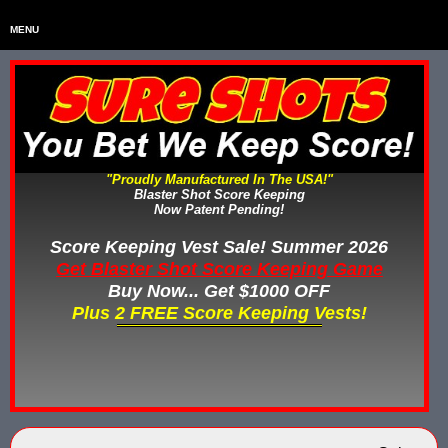
MENU
Home
HOME
Home & Backyard Score Keeping Games
HOME & BACKYARD SCORE KEEPING GAMES
Water Tag Vests
WATER TAG VESTS
"Proudly Manufactured In The USA!"
Blaster Shot Score Keeping
Gel Blaster & Gel Ball Equipment
GEL BLASTER & GEL BALL EQUIPMENT
Now Patent Pending!
Score Keeping Vests
Score Keeping Vest Sale! Summer 2026
SCORE KEEPING VESTS
Get Blaster Shot Score Keeping Game
Nerf Score Keeping Systems
Buy Now... Get $1000 OFF
NERF SCORE KEEPING SYSTEMS
Plus 2 FREE Score Keeping Vests!
Custom Shooting Galleries
CUSTOM SHOOTING GALLERIES
Rubber Paintballs
RUBBER PAINTBALLS
Less Lethal Gear
LESS LETHAL TRAINING