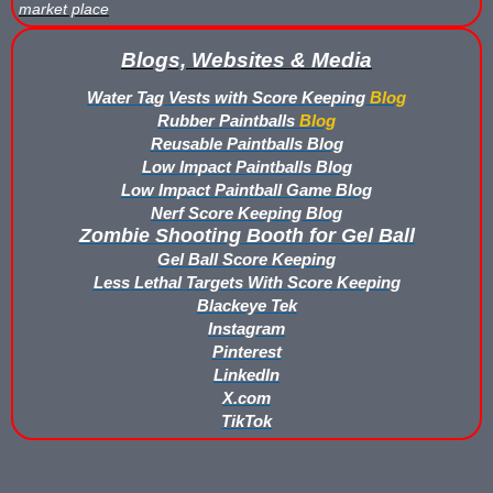
market place
Buy Low Impact Paintballs
Blogs, Websites & Media
Low Impact Paintball Reusable Ammunition
Water Tag Vests with Score Keeping
Blog
Rubber Paintballs
Blog
Gellyball Score Keeping at The Block
Reusable Paintballs Blog
Low Impact Paintballs Blog
Bazooka Ball Game With Blaster Shot Score Keeping Vests
Low Impact Paintball Game Blog
Nerf Score Keeping Blog
Zombie Shooting Booth for Gel Ball
Bazooka Ball Score Board
Gel Ball Score Keeping
Bazooka Ball Score Keeping Vest Demo
Less Lethal Targets With Score Keeping
Blackeye Tek
Instagram
Bazooka Ball Score Keeping Vests
Pinterest
LinkedIn
Blaster Shot Gel Ball Target Video Demo
X.com
TikTok
Blaster Shot Score Keeping Vest Dimensions
Blaster Shot Score Keeping Vest Dimensions Update