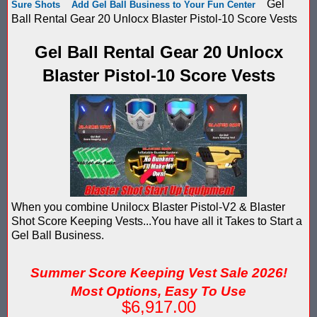
Gel
Sure Shots
Add Gel Ball Business to Your Fun Center
Score Keeping Targets
Ball Rental Gear 20 Unlocx Blaster Pistol-10 Score Vests
SCORE KEEPING TARGETS
Target Shooting Tents
Gel Ball Rental Gear 20 Unlocx
SHOPPING CART
Blaster Pistol-10 Score Vests
Take a Look!
LOGIN
Airsoft Scoreboard by Blaster Shot for Air Soft Score Keeping
Cart
Battle Axes In Lexington Ky Uses Blaster Shot Score Keeping V
TOTAL : $0.00
Log In
Your Order
Email Address:
Black Friday Paintball Target Sale! | Black Friday Less Lethal Ta
SHOPPING CART
CHECKOUT
Blaster Shot Less Lethal Target Tent: Smarter Training, Better R
When you combine Unilocx Blaster Pistol-V2 & Blaster
Password:
Shot Score Keeping Vests...You have all it Takes to Start a
Blaster Shot Less Than Lethal Training Target – Perfect for By
Gel Ball Business.
Blaster Shot Score Keeping Current Information, Sales, Posts 
Summer Score Keeping Vest Sale 2026!
CREATE ACCOUNT
Blaster Shot Score Keeping Scoreboard
Most Options, Easy To Use
$6,917.00