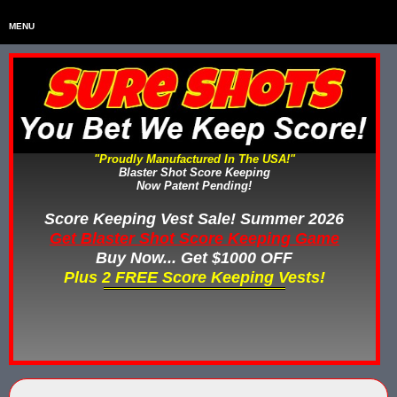
MENU
Home
HOME
Home & Backyard Score Keeping Games
HOME & BACKYARD SCORE KEEPING GAMES
Water Tag Vests
WATER TAG VESTS
"Proudly Manufactured In The USA!"
Blaster Shot Score Keeping
Gel Blaster & Gel Ball Equipment
GEL BLASTER & GEL BALL EQUIPMENT
Now Patent Pending!
Score Keeping Vests
Score Keeping Vest Sale! Summer 2026
SCORE KEEPING VESTS
Get Blaster Shot Score Keeping Game
Nerf Score Keeping Systems
Buy Now... Get $1000 OFF
NERF SCORE KEEPING SYSTEMS
Plus 2 FREE Score Keeping Vests!
Custom Shooting Galleries
CUSTOM SHOOTING GALLERIES
Rubber Paintballs
RUBBER PAINTBALLS
Less Lethal Gear
LESS LETHAL TRAINING