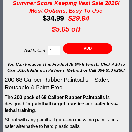
Blaster Shot Score Keeping Vest & System In Europe
Summer Score Keeping Vest Sale 2026!
Most Options, Easy To Use
Blaster Shot Score Keeping Vest Being Used In Bazooka Ball
$34.99
$29.94
Blaster Shot Score Keeping Vest Demonstration
$5.05 off
Blaster Shot Score Keeping Vest Game Set Up Instructions
Add to Cart:
Blaster Shot Score Keeping Vests in Ice Poseidon Hunger Gam
Blaster Shot Score-Keeping System – For Gel Ball, Nerf, Airsoft
You Can Finance This Product At 0% Interest...Click Add to
Cart...Click Affirm in Payment Method or Call 304 893 6286!
Blaster Shot Secures Patent Pending Status for Revolutionary 
200 68 Caliber Rubber Paintballs – Safer,
Reusable & Paint-Free
Blaster Shot Set Up Elimination Game with No Auto Revive
The
200-pack of 68 Caliber Rubber Paintballs
is
Blaster Shot Target Gallery - Game Target Light Sequence
designed for
paintball target practice
and
safer
less-
lethal training
.
Blaster Shot Water Tag Score Keeping Vest / SHIELDZ Works with
Shoot with any paintball gun—no mess, no paint, and a
safer alternative to hard plastic balls.
Blaster Shot Water Tag Vest Counts Water Launcher Hits and Di