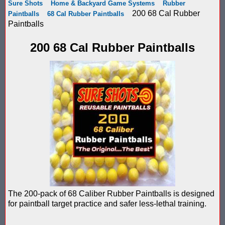
Sure Shots
Home & Backyard Game Systems
Rubber
Score Keeping Targets
200 68 Cal Rubber
Paintballs
68 Cal Rubber Paintballs
SCORE KEEPING TARGETS
Paintballs
Target Shooting Tents
SHOPPING CART
200 68 Cal Rubber Paintballs
Take a Look!
LOGIN
Airsoft Scoreboard by Blaster Shot for Air Soft Score Keeping
Cart
Battle Axes In Lexington Ky Uses Blaster Shot Score Keeping V
TOTAL : $0.00
Log In
Your Order
Email Address:
Black Friday Paintball Target Sale! | Black Friday Less Lethal Ta
SHOPPING CART
CHECKOUT
Blaster Shot Less Lethal Target Tent: Smarter Training, Better R
Password:
Blaster Shot Less Than Lethal Training Target – Perfect for By
Blaster Shot Score Keeping Current Information, Sales, Posts 
The 200-pack of 68 Caliber Rubber Paintballs is designed
CREATE ACCOUNT
for paintball target practice and safer less-lethal training.
Blaster Shot Score Keeping Scoreboard