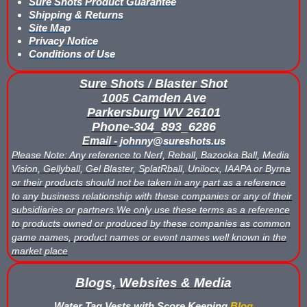
Sure Shots Product Guarantee
Shipping & Returns
Buy Low Impact Paintballs
Site Map
Privacy Notice
Conditions of Use
Low Impact Paintball Reusable Ammunition
Sure Shots / Blaster Shot
Gellyball Score Keeping at The Block
1005 Camden Ave
Parkersburg WV 26101
Bazooka Ball Game With Blaster Shot Score Keeping Vests
Phone-304_893_6286
Email -
johnny@sureshots.us
Bazooka Ball Score Board
Please Note: Any reference to Nerf, Reball, Bazooka Ball, Media
Vision, Gellyball, Gel Blaster, SplatRball, Unilocx, IAAPA or Byrna
Bazooka Ball Score Keeping Vest Demo
or their products should not be taken in any part as a reference
to any business relationship with these companies or any of their
Bazooka Ball Score Keeping Vests
subsidiaries or partners.We only use these terms as a reference
to products owned or produced by these companies as common
Blaster Shot Gel Ball Target Video Demo
game names, product names or event names well known in the
market place
Blaster Shot Score Keeping Vest Dimensions
Blogs, Websites & Media
Blaster Shot Score Keeping Vest Dimensions Update
Water Tag Vests with Score Keeping
Blog