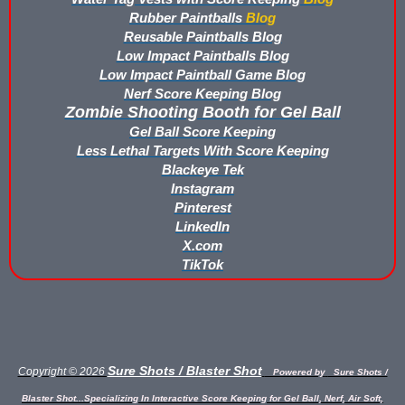
Rubber Paintballs
Blog
Buy Rubber Paintballs
Reusable Paintballs Blog
Low Impact Paintballs Blog
Commercial Grade Score Keeping for Gel Ball
Low Impact Paintball Game Blog
Nerf Score Keeping Blog
Compare Gel Ball Score Keeping Vests
Zombie Shooting Booth for Gel Ball
Gel Ball Score Keeping
Compare Paintless Paintball Score Keeping to Other Methods
Less Lethal Targets With Score Keeping
Blackeye Tek
Gel Ball Score Keeping Vest Demonstration
Instagram
Pinterest
Paintless Paintball Target Range
LinkedIn
X.com
TikTok
Sure Shots / Blaster Shot
Copyright © 2026
Powered by
Sure Shots /
Blaster Shot...Specializing In Interactive Score Keeping for Gel Ball, Nerf, Air Soft,