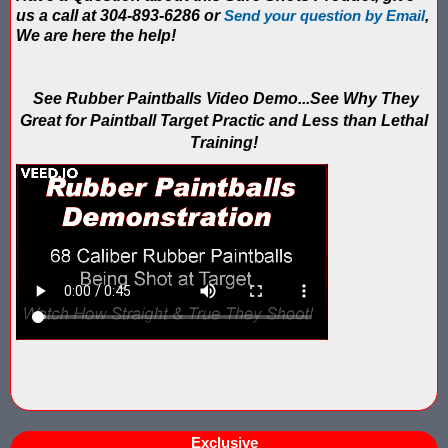
IPS Inflatable Shooting Galleries vs. Blaster Shot Tent Shooting
us a call at 304-893-6286 or
Send your question by Email
,
We are here the help!
LaserForce Operators: Expand Revenue with Gel Ball / No Equ
LazerBall Experience - Original Black Light Reusable Paintball
See Rubber Paintballs Video Demo...See Why They
Great for Paintball Target Practic and Less than Lethal
Lee & Hayley Show Demonstating Blaster Shot Score Keeping Ve
Training!
Less Lethal Shooting Targets Like Byrna Foldable: Why They Fa
Low Impact Paintball Score Board
Low Impact Paintballs and Low Impact Paintball Products List
Low Impact Reusable Paintballs | Christmas 2025
Nerf Equipment & Information - Complete List
Nerf Equipment For Sale
Nerf Score Keeping Vest
Exclusive