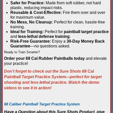
Safer for Practice:
Made from soft rubber, not hard
Compare Water Tag Vest - Blaster Shot SHIELDS vs Falcon Wate
plastic, reducing impact risks.
Reusable & Cost-Effective:
Fire them over and over
for maximum value.
Comparing Gel Ball and Paintball: Which Game is Right for You
No Mess, No Cleanup:
Perfect for clean, hassle-free
training.
Does Hyper Com Inteactive Score Keeping for Gel Ball Actually
Ideal for Training:
Perfect for
paintball target practice
and
less-lethal defense training
.
Feb 2026 Sale for Score Keeping Vests for Gel Ball, Nerf and La
Risk-Free Guarantee:
Enjoy a
30-Day Money Back
Guarantee
—no questions asked.
Gel Ball Score Keeping at Battle Axes Lexington Ky
Ready to Train Smarter?
Order your 68 Cal Rubber Paintballs today
and elevate
Gorilla Products - Why Blaster Shots Uses Gorilla Glue and Tap
your practice!
Don’t forget to check out the Sure Shots 68 Cal
HANGERZ Reative Mobile Score Keeping Target WORKING with 
Paintball Target Practice System—perfect for target
shooting and less-lethal practice. Watch the demo
IAAPA 2024 After Show...Compare Gel Blaster Nexus Score Keepi
videos to see it in action!
IAAPA 2025 Deals & Sales on Blaster Score Keeping Equipment fo
68 Caliber Paintball Target Practice System
IAAPA 2025 Pre-Show Special – Add Gel Ball and Nerf Game to Y
Have a Question about this Sure Shots Product, give