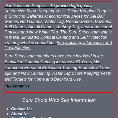
What is Nerf War or Nerf Wars?
Our Goals are Simple…
To provide high quality
"Interactive Score Keeping Vests, Score Keeping Targets
What Score Keeping Games You Can Play With Blaster Shot Sco
& Shooting Galleries at economical prices for Gel Ball
Games, Nerf Games, Water Tag, Reball Games, Bazooka
Who Is Using Blaster Shot Score Keeping Vests?
Ball Games, Airsoft Games, Archery Tag, Less than Lethal
Practice and Now Water Tag.
The Sure Shots team wants
to make Simulated Combat Gaming and Self Protection
Why Did Main Event Ditch Nexus Score Keeping Vests and Ga
Training what is should be...
Fun, Exciting, Informative and
Cost Effective.
Why HANGERZ Mobile Targets Crush IPS for Large Events, Flexib
Sure Shots team members have been involved in the
Zone Laser Tag Operators: Add Gel Ball / Add Revenue / NO Ar
Simulated Combat Gaming for almost 30 Years, We
Launched Personal Protection Training Products 2 Years
Add Gel Ball To Your Family Entertainment Center
ago and Now Launching Water Tag Score Keeping Vests
and Targets for Home and BackYard Use .
Gift Certificates & Gift Card Policy - Sure Shots.com
Full About Us
Hyper Com Tracking Eye | Interactive Score Keeping Gel Ball & 
Sure Shots Web Site Information
Why Use Blaster Shot Score Keeping Vests in Gel Ball Game
Contact Us
About Us
Airsoft Scorekeeping Vest Test