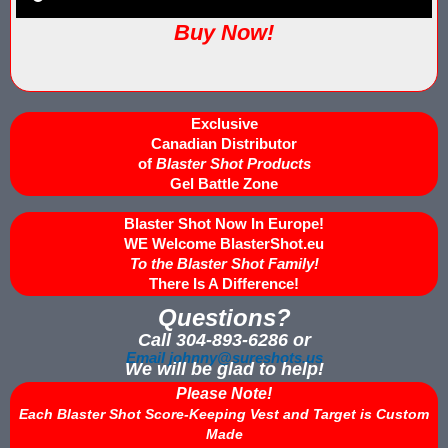
IPS Inflatable Shooting Galleries vs. Blaster Shot Tent Shooting
Buy Now!
LaserForce Operators: Expand Revenue with Gel Ball / No Equ
LazerBall Experience - Original Black Light Reusable Paintball
Exclusive
Lee & Hayley Show Demonstating Blaster Shot Score Keeping Ve
Canadian Distributor
of
Blaster Shot Products
Less Lethal Shooting Targets Like Byrna Foldable: Why They Fa
Gel Battle Zone
Blaster Shot Now In Europe!
Low Impact Paintball Score Board
WE Welcome BlasterShot.eu
To the Blaster Shot Family!
Low Impact Paintballs and Low Impact Paintball Products List
There Is A Difference!
Low Impact Reusable Paintballs | Christmas 2025
Questions?
Call 304-893-6286 or
Nerf Equipment & Information - Complete List
Email johnny@sureshots.us
We will be glad to help!
Please Note!
Nerf Equipment For Sale
Each Blaster Shot Score-Keeping Vest and Target is Custom
Made
Nerf Score Keeping Vest