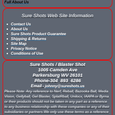
Full About Us
What is Nerf War or Nerf Wars?
Sure Shots Web Site Information
What Score Keeping Games You Can Play With Blaster Shot Sco
Contact Us
Who Is Using Blaster Shot Score Keeping Vests?
About Us
Sure Shots Product Guarantee
Why Did Main Event Ditch Nexus Score Keeping Vests and Ga
Shipping & Returns
Site Map
Why HANGERZ Mobile Targets Crush IPS for Large Events, Flexib
Privacy Notice
Conditions of Use
Zone Laser Tag Operators: Add Gel Ball / Add Revenue / NO Ar
Sure Shots / Blaster Shot
1005 Camden Ave
Add Gel Ball To Your Family Entertainment Center
Parkersburg WV 26101
Phone-304_893_6286
Gift Certificates & Gift Card Policy - Sure Shots.com
Email -
johnny@sureshots.us
Please Note: Any reference to Nerf, Reball, Bazooka Ball, Media
Hyper Com Tracking Eye | Interactive Score Keeping Gel Ball & 
Vision, Gellyball, Gel Blaster, SplatRball, Unilocx, IAAPA or Byrna
or their products should not be taken in any part as a reference
Why Use Blaster Shot Score Keeping Vests in Gel Ball Game
to any business relationship with these companies or any of their
subsidiaries or partners.We only use these terms as a reference
Airsoft Scorekeeping Vest Test