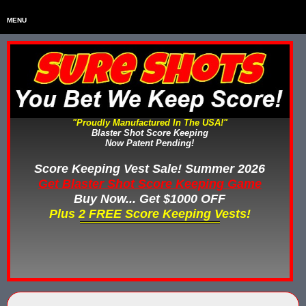
MENU
Home
HOME
Home & Backyard Score Keeping Games
HOME & BACKYARD SCORE KEEPING GAMES
Water Tag Vests
WATER TAG VESTS
"Proudly Manufactured In The USA!"
Blaster Shot Score Keeping
Gel Blaster & Gel Ball Equipment
GEL BLASTER & GEL BALL EQUIPMENT
Now Patent Pending!
Score Keeping Vests
Score Keeping Vest Sale! Summer 2026
SCORE KEEPING VESTS
Get Blaster Shot Score Keeping Game
Nerf Score Keeping Systems
Buy Now... Get $1000 OFF
NERF SCORE KEEPING SYSTEMS
Plus 2 FREE Score Keeping Vests!
Custom Shooting Galleries
CUSTOM SHOOTING GALLERIES
Rubber Paintballs
RUBBER PAINTBALLS
Less Lethal Gear
LESS LETHAL TRAINING