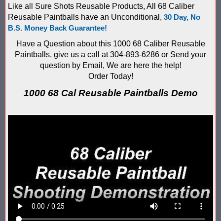
Like all Sure Shots Reusable Products, All 68 Caliber
Compare Water Tag Vest - Blaster Shot SHIELDS vs Falcon Wate
Reusable Paintballs have an Unconditional,
30 Day, No
B.S. Money Back Guarantee!
Comparing Gel Ball and Paintball: Which Game is Right for You
Have a Question about this 1000 68 Caliber Reusable
Paintballs, give us a call at 304-893-6286 or Send your
Does Hyper Com Inteactive Score Keeping for Gel Ball Actually
question by Email, We are here the help!
Order Today!
Feb 2026 Sale for Score Keeping Vests for Gel Ball, Nerf and La
1000 68 Cal Reusable Paintballs Demo
Gel Ball Score Keeping at Battle Axes Lexington Ky
Gorilla Products - Why Blaster Shots Uses Gorilla Glue and Tap
HANGERZ Reative Mobile Score Keeping Target WORKING with 
IAAPA 2024 After Show...Compare Gel Blaster Nexus Score Keepi
IAAPA 2025 Deals & Sales on Blaster Score Keeping Equipment fo
IAAPA 2025 Pre-Show Special – Add Gel Ball and Nerf Game to Y