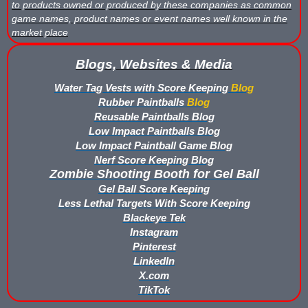
to products owned or produced by these companies as common
game names, product names or event names well known in the
Buy Low Impact Paintballs
market place
Low Impact Paintball Reusable Ammunition
Blogs, Websites & Media
Gellyball Score Keeping at The Block
Water Tag Vests with Score Keeping
Blog
Rubber Paintballs
Blog
Reusable Paintballs Blog
Bazooka Ball Game With Blaster Shot Score Keeping Vests
Low Impact Paintballs Blog
Low Impact Paintball Game Blog
Bazooka Ball Score Board
Nerf Score Keeping Blog
Zombie Shooting Booth for Gel Ball
Bazooka Ball Score Keeping Vest Demo
Gel Ball Score Keeping
Less Lethal Targets With Score Keeping
Bazooka Ball Score Keeping Vests
Blackeye Tek
Instagram
Blaster Shot Gel Ball Target Video Demo
Pinterest
LinkedIn
Blaster Shot Score Keeping Vest Dimensions
X.com
TikTok
Blaster Shot Score Keeping Vest Dimensions Update