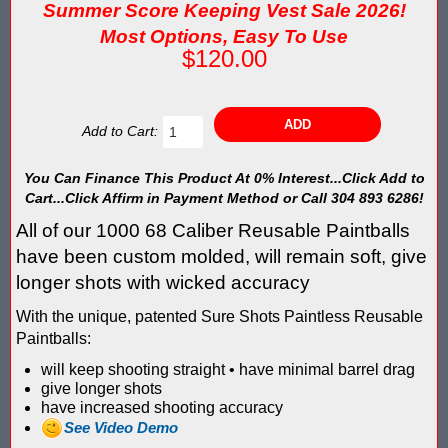
Blaster Shot Score Keeping Vest & System In Europe
Summer Score Keeping Vest Sale 2026!
Most Options, Easy To Use
Blaster Shot Score Keeping Vest Being Used In Bazooka Ball
$120.00
Blaster Shot Score Keeping Vest Demonstration
Blaster Shot Score Keeping Vest Game Set Up Instructions
Add to Cart:
Blaster Shot Score Keeping Vests in Ice Poseidon Hunger Gam
You Can Finance This Product At 0% Interest...Click Add to
Cart...Click Affirm in Payment Method or Call 304 893 6286!
Blaster Shot Score-Keeping System – For Gel Ball, Nerf, Airsoft
All of our 1000 68 Caliber Reusable Paintballs
have been custom molded, will remain soft, give
Blaster Shot Secures Patent Pending Status for Revolutionary 
longer shots with wicked accuracy
Blaster Shot Set Up Elimination Game with No Auto Revive
With the unique, patented Sure Shots Paintless Reusable
Paintballs:
Blaster Shot Target Gallery - Game Target Light Sequence
will keep shooting straight • have minimal barrel drag
give longer shots
Blaster Shot Water Tag Score Keeping Vest / SHIELDZ Works with
have increased shooting accuracy
See Video Demo
Blaster Shot Water Tag Vest Counts Water Launcher Hits and Di